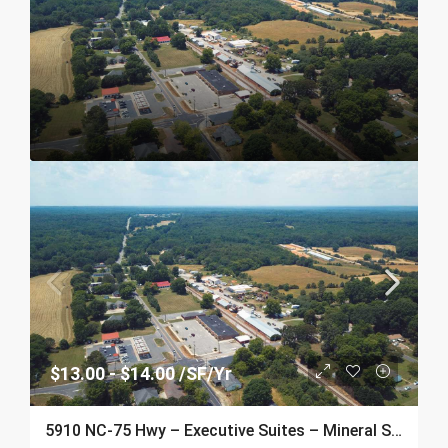
$13.00 - $14.00 /SF/Yr
5910 NC-75 Hwy – Executive Suites – Mineral Springs