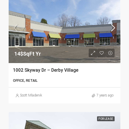
14$SqFt Yr
1002 Skyway Dr – Derby Village
OFFICE, RETAIL
Scott Mladenik
7 years ago
FOR LEASE