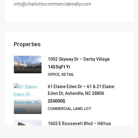
info@charlottecommercialrealty.com
Properties
1002 Skyway Dr – Derby Village
14$SqFt Yr
OFFICE, RETAIL
61 Elaine Eden Dr – 61 & 21 Elaine
Eden Dr, Asheville, NC 28806
250000$
COMMERCIAL, LAND, LOT
1602 E Roosevelt Blvd – Hilltop
Executive Suites