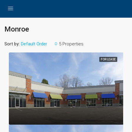
Monroe
Sort by:
5 Properties
Default Order
FOR LEASE