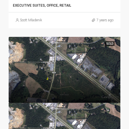
EXECUTIVE SUITES, OFFICE, RETAIL
Scott Mladenik
7 years ago
SOLD