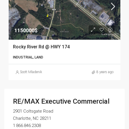
1150000$
Rocky River Rd @ HWY 174
INDUSTRIAL, LAND
Scott Mladenik
8 years ago
RE/MAX Executive Commercial
2901 Coltsgate Road
Charlotte, NC 28211
1.866.846.2308