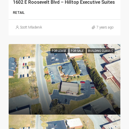
1602 E Roosevelt Blvd – Hilltop Executive Suites
RETAIL
Scott Mladenik
7 years ago
FOR LEASE
FOR SALE
BUILDING CLASS C