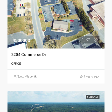
450000$
2204 Commerce Dr
OFFICE
Scott Mladenik
7 years ago
FOR SALE