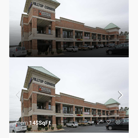
From
14$SqFt