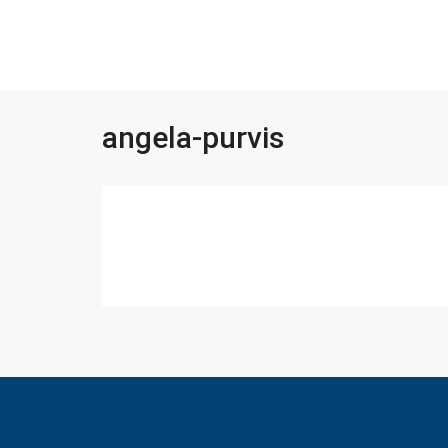
angela-purvis