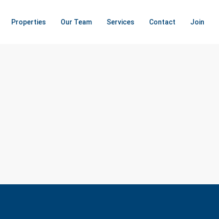
Properties
Our Team
Services
Contact
Join