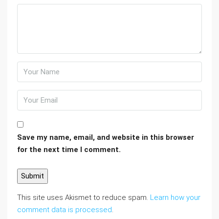
Save my name, email, and website in this browser
for the next time I comment.
This site uses Akismet to reduce spam.
Learn how your
comment data is processed
.