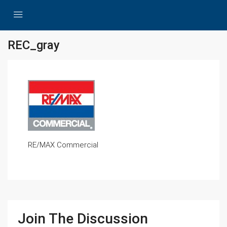
REC_gray
RE/MAX Commercial
Join The Discussion