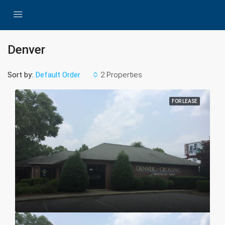
Denver
Sort by:
2 Properties
Default Order
FOR LEASE