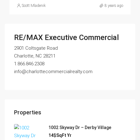
Scott Mladenik
8 years ago
RE/MAX Executive Commercial
2901 Coltsgate Road
Charlotte, NC 28211
1.866.846.2308
info@charlottecommercialrealty.com
Properties
1002 Skyway Dr – Derby Village
14$SqFt Yr