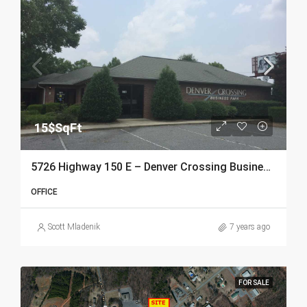
15$SqFt
5726 Highway 150 E – Denver Crossing Business Park
OFFICE
Scott Mladenik
7 years ago
FOR SALE