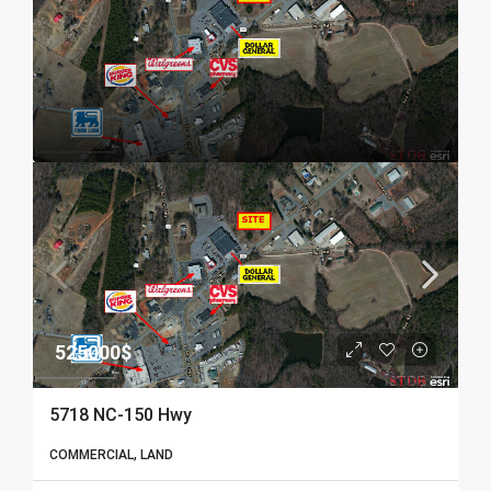
525000$
5718 NC-150 Hwy
COMMERCIAL, LAND