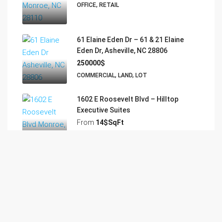
OFFICE, RETAIL
61 Elaine Eden Dr – 61 & 21 Elaine
Eden Dr, Asheville, NC 28806
250000$
COMMERCIAL, LAND, LOT
1602 E Roosevelt Blvd – Hilltop
Executive Suites
From
14$SqFt
RETAIL
5910 NC-75 Hwy – Executive Suites –
Mineral Springs
From
13$SqFt Yr
EXECUTIVE SUITES, OFFICE