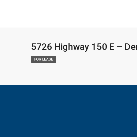
5726 Highway 150 E – De
FOR LEASE