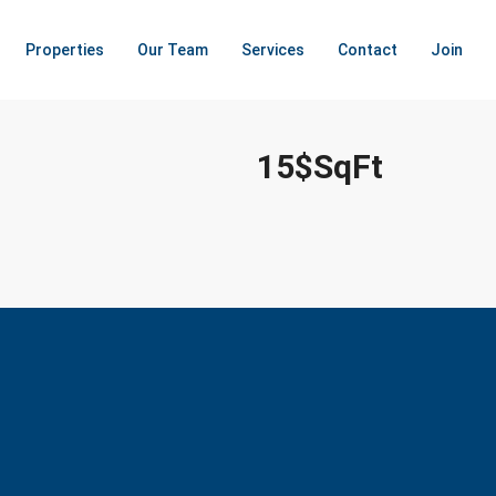
Properties
Our Team
Services
Contact
Join
15$SqFt