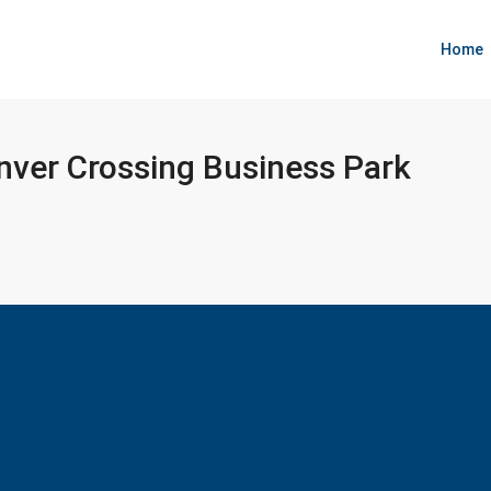
Home
nver Crossing Business Park