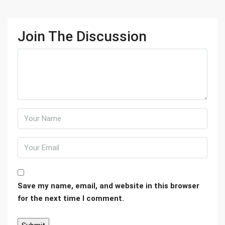
Join The Discussion
Save my name, email, and website in this browser
for the next time I comment.