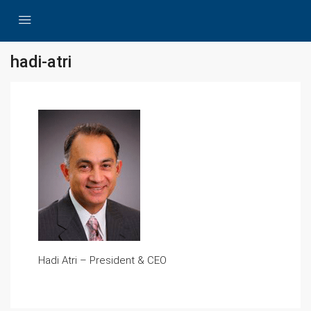
hadi-atri
Hadi Atri – President & CEO