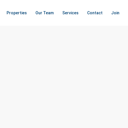
Properties
Our Team
Services
Contact
Join