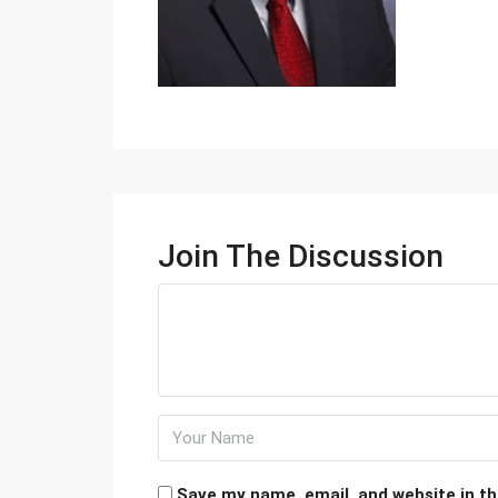
Join The Discussion
Save my name, email, and website in th