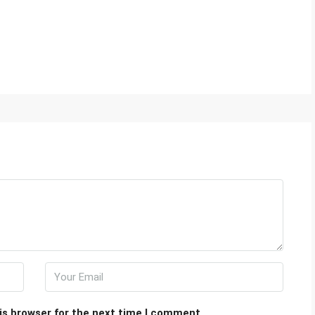
is browser for the next time I comment.