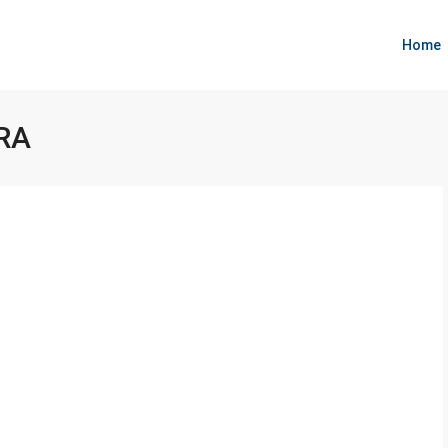
Home
RA