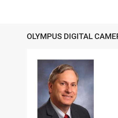
OLYMPUS DIGITAL CAME