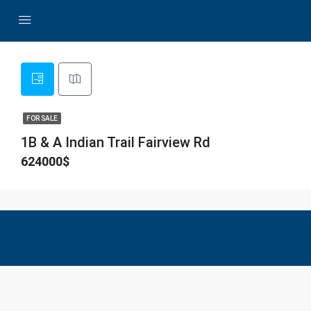
FOR SALE
1B & A Indian Trail Fairview Rd
624000$