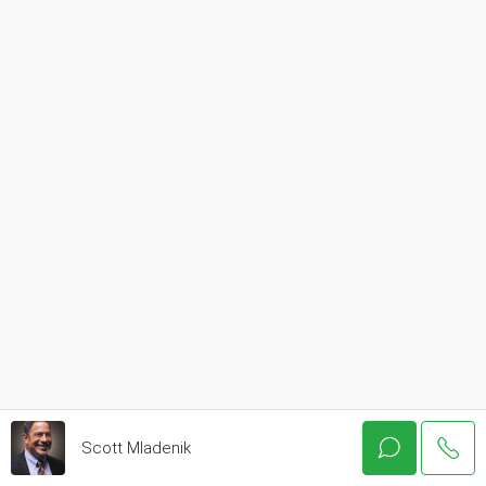
Scott Mladenik