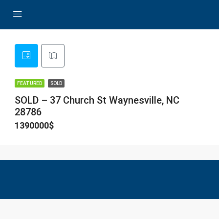
FEATURED
SOLD
SOLD – 37 Church St Waynesville, NC
28786
1390000$