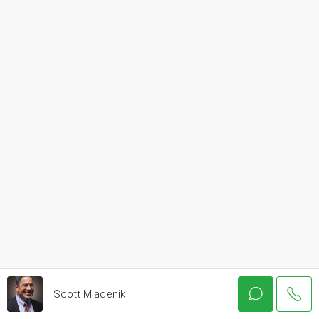
Scott Mladenik