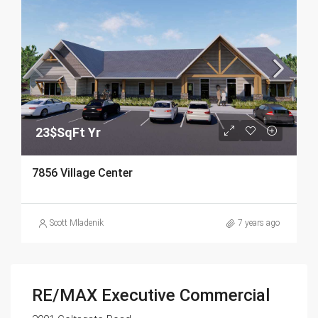
23$SqFt Yr
7856 Village Center
Scott Mladenik
7 years ago
RE/MAX Executive Commercial