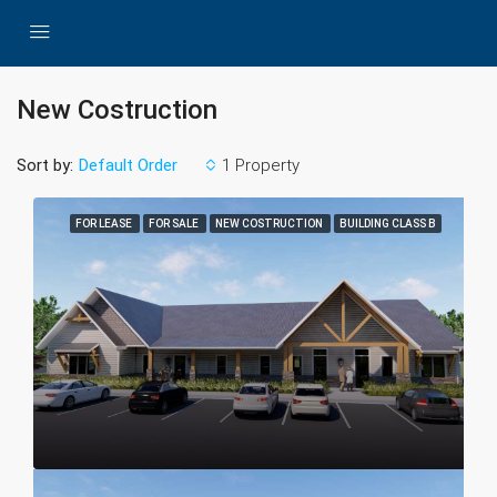
New Costruction
Sort by:
1 Property
Default Order
FOR LEASE
FOR SALE
NEW COSTRUCTION
BUILDING CLASS B