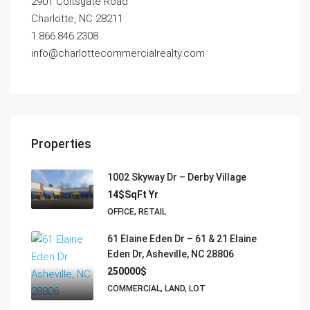
2901 Coltsgate Road
Charlotte, NC 28211
1.866.846.2308
info@charlottecommercialrealty.com
Properties
1002 Skyway Dr – Derby Village
14$SqFt Yr
OFFICE, RETAIL
61 Elaine Eden Dr – 61 & 21 Elaine
Eden Dr, Asheville, NC 28806
250000$
COMMERCIAL, LAND, LOT