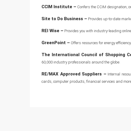
CCIM Institute –
Confers the CCIM designation, one
Site to Do Business –
Provides up-to-date market
REI Wise –
Provides you with industry-leading onlin
GreenPoint –
Offers resources for energy efficie
The International Council of Shopping C
60,000 industry professionals around the globe.
RE/MAX Approved Suppliers –
Internal resou
cards, computer products, financial services and more