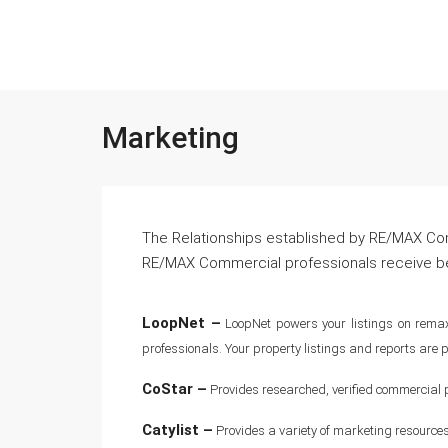
Marketing
The Relationships established by RE/MAX Comm
RE/MAX Commercial professionals receive ben
LoopNet –
LoopNet powers your listings on remax
professionals. Your property listings and reports ar
CoStar –
Provides researched, verified commercial p
Catylist –
Provides a variety of marketing resources