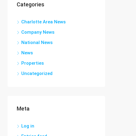
Categories
Charlotte Area News
Company News
National News
News
Properties
Uncategorized
Meta
Log in