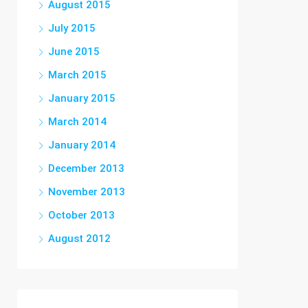
August 2015
July 2015
June 2015
March 2015
January 2015
March 2014
January 2014
December 2013
November 2013
October 2013
August 2012