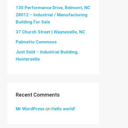
130 Performance Drive, Belmont, NC
28012 – Industrial / Manufacturing
Building For Sale
37 Church Street | Waynesville, NC
Palmetto Commons
Just Sold – Industrial Building,
Huntersville
Recent Comments
Mr WordPress
on
Hello world!