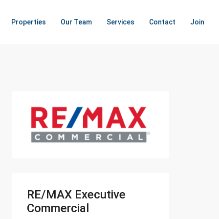
Properties
Our Team
Services
Contact
Join
RE/MAX Executive
Commercial