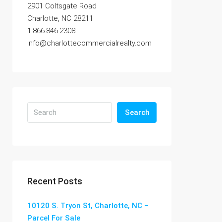
2901 Coltsgate Road
Charlotte, NC 28211
1.866.846.2308
info@charlottecommercialrealty.com
Search
Recent Posts
10120 S. Tryon St, Charlotte, NC –
Parcel For Sale