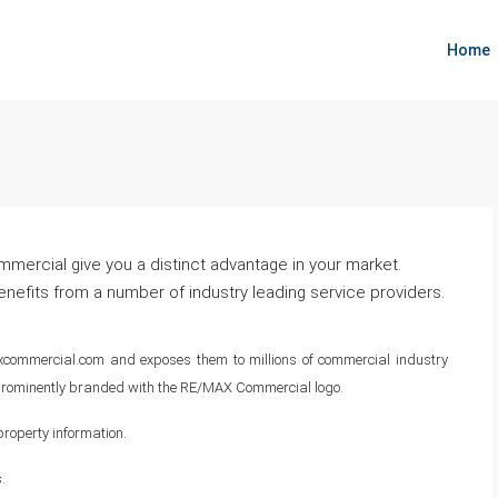
Marketing
Home
RE/MAX Executive Commercial Division
ercial give you a distinct advantage in your market.
efits from a number of industry leading service providers.
commercial.com and exposes them to millions of commercial industry
e prominently branded with the RE/MAX Commercial logo.
roperty information.
.