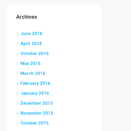
Archives
June 2018
April 2018
October 2016
May 2016
March 2016
February 2016
January 2016
December 2015
November 2015
October 2015