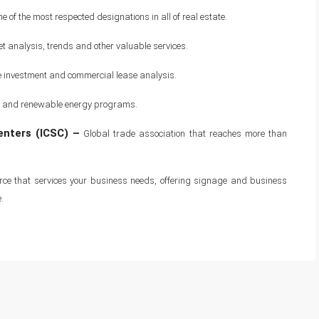
 of the most respected designations in all of real estate.
 analysis, trends and other valuable services.
e investment and commercial lease analysis.
ncy and renewable energy programs.
enters (ICSC) –
Global trade association that reaches more than
rce that services your business needs, offering signage and business
.