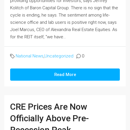
providing opportunities for investors, says Jeffrey
Kolitch of Baron Capital Group. There is no sign that the
cycle is ending, he says. The sentiment among life-
science office and lab users is positive right now, says
Joel Marcus, CEO of Alexandria Real Estate Equities. As
for the REIT itself, "we have...
National News
,
Uncategorized
0
Read More
CRE Prices Are Now
Officially Above Pre-
Recession Peak