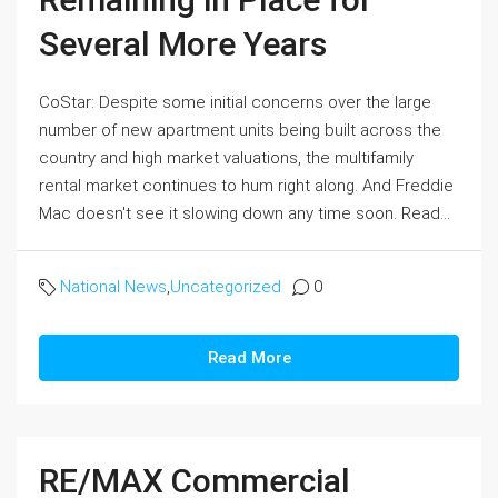
Several More Years
CoStar: Despite some initial concerns over the large
number of new apartment units being built across the
country and high market valuations, the multifamily
rental market continues to hum right along. And Freddie
Mac doesn't see it slowing down any time soon. Read...
National News
,
Uncategorized
0
Read More
RE/MAX Commercial