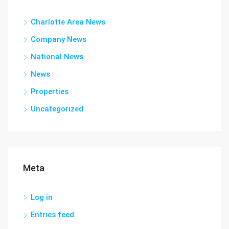
Charlotte Area News
Company News
National News
News
Properties
Uncategorized
Meta
Log in
Entries feed