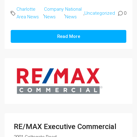
Charlotte
Company
National
,
,
,
Uncategorized
0
Area News
News
News
Read More
RE/MAX Executive Commercial