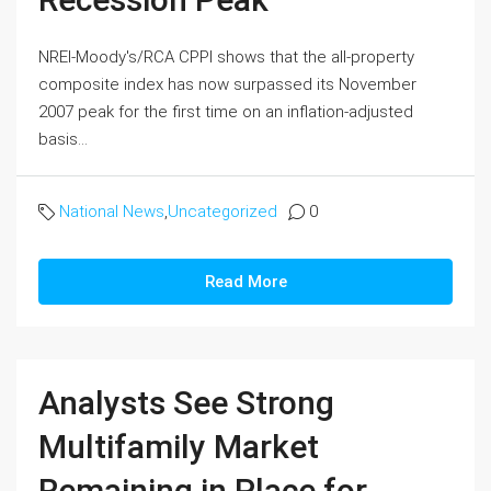
NREI-Moody's/RCA CPPI shows that the all-property
composite index has now surpassed its November
2007 peak for the first time on an inflation-adjusted
basis...
National News
,
Uncategorized
0
Read More
Analysts See Strong
Multifamily Market
Remaining in Place for