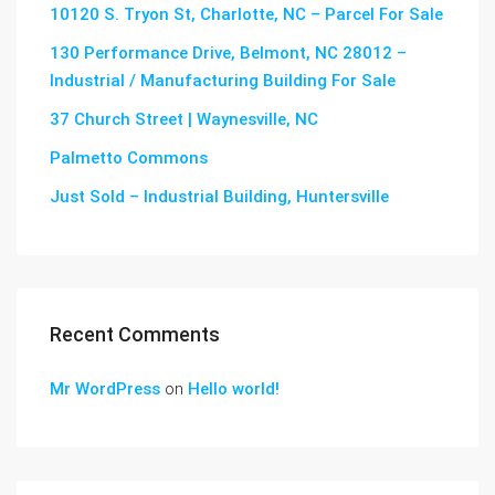
10120 S. Tryon St, Charlotte, NC – Parcel For Sale
130 Performance Drive, Belmont, NC 28012 –
Industrial / Manufacturing Building For Sale
37 Church Street | Waynesville, NC
Palmetto Commons
Just Sold – Industrial Building, Huntersville
Recent Comments
Mr WordPress
on
Hello world!