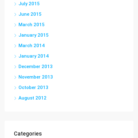
July 2015
June 2015
March 2015
January 2015
March 2014
January 2014
December 2013
November 2013
October 2013
August 2012
Categories