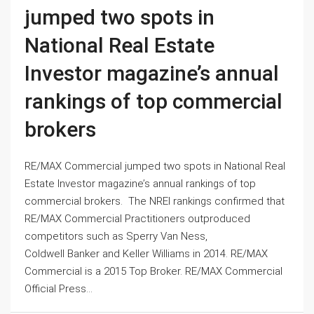
jumped two spots in
National Real Estate
Investor magazine’s annual
rankings of top commercial
brokers
RE/MAX Commercial jumped two spots in National Real
Estate Investor magazine’s annual rankings of top
commercial brokers. The NREI rankings confirmed that
RE/MAX Commercial Practitioners outproduced
competitors such as Sperry Van Ness,
Coldwell Banker and Keller Williams in 2014. RE/MAX
Commercial is a 2015 Top Broker. RE/MAX Commercial
Official Press...