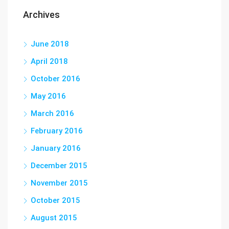
Archives
June 2018
April 2018
October 2016
May 2016
March 2016
February 2016
January 2016
December 2015
November 2015
October 2015
August 2015