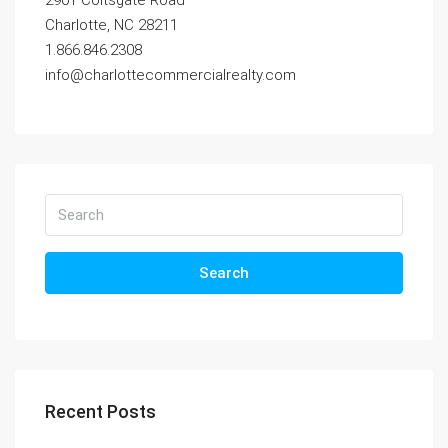
2901 Coltsgate Road
Charlotte, NC 28211
1.866.846.2308
info@charlottecommercialrealty.com
Search
Recent Posts