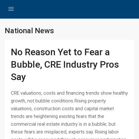
National News
No Reason Yet to Fear a
Bubble, CRE Industry Pros
Say
CRE valuations, costs and financing trends show healthy
growth, not bubble conditions Rising property
valuations, construction costs and capital market
trends are heightening existing fears that the
commercial real estate industry is in a bubble, but
these fears are misplaced, experts say. Rising labor