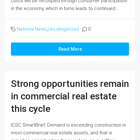
costs will be recouped through consumer participation
in the economy, which in turns leads to continued...
National News
,
Uncategorized
0
Read More
Strong opportunities remain
in commercial real estate
this cycle
ICSC SmartBrief: Demand is exceeding construction in
most commercial real estate assets, and that is