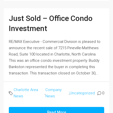
Just Sold – Office Condo
Investment
RE/MAX Executive - Commercial Division is pleased to
announce the recent sale of 7215 Pineville-Matthews
Road, Suite 100 located in Charlotte, North Carolina.
This was an office condo investment property. Buddy
Bankston represented the buyer in completing this
transaction. This transaction closed on October 30,...
Charlotte Area
Company
,
,
Uncategorized
0
News
News
Read More