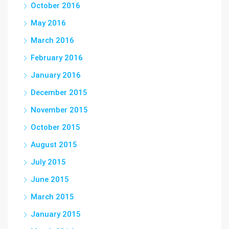
October 2016
May 2016
March 2016
February 2016
January 2016
December 2015
November 2015
October 2015
August 2015
July 2015
June 2015
March 2015
January 2015