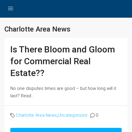
Charlotte Area News
Is There Bloom and Gloom
for Commercial Real
Estate??
No one disputes times are good – but how long will it
last? Read...
Charlotte Area News
,
Uncategorized
0