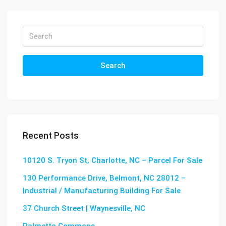
Search
Recent Posts
10120 S. Tryon St, Charlotte, NC – Parcel For Sale
130 Performance Drive, Belmont, NC 28012 –
Industrial / Manufacturing Building For Sale
37 Church Street | Waynesville, NC