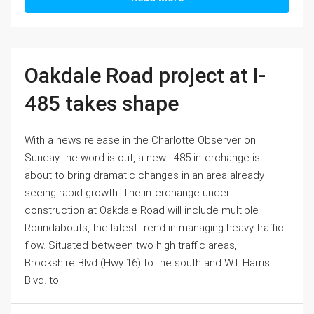
Oakdale Road project at I-
485 takes shape
With a news release in the Charlotte Observer on
Sunday the word is out, a new I-485 interchange is
about to bring dramatic changes in an area already
seeing rapid growth. The interchange under
construction at Oakdale Road will include multiple
Roundabouts, the latest trend in managing heavy traffic
flow. Situated between two high traffic areas,
Brookshire Blvd (Hwy 16) to the south and WT Harris
Blvd. to...