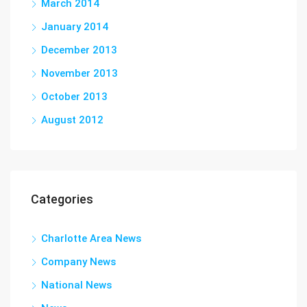
March 2014
January 2014
December 2013
November 2013
October 2013
August 2012
Categories
Charlotte Area News
Company News
National News