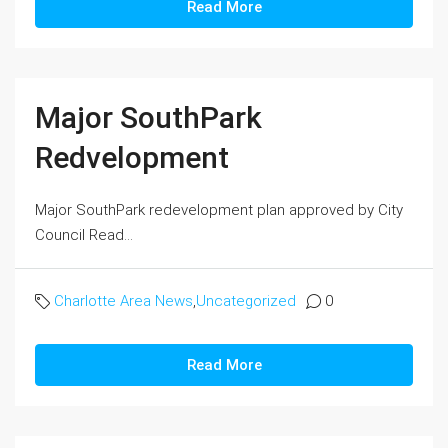
Read More
Major SouthPark
Redvelopment
Major SouthPark redevelopment plan approved by City
Council Read...
Charlotte Area News
,
Uncategorized
0
Read More