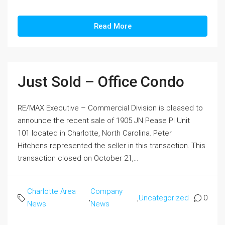
Read More
Just Sold – Office Condo
RE/MAX Executive – Commercial Division is pleased to
announce the recent sale of 1905 JN Pease Pl Unit
101 located in Charlotte, North Carolina. Peter
Hitchens represented the seller in this transaction. This
transaction closed on October 21,...
Charlotte Area
Company
,
,
Uncategorized
0
News
News