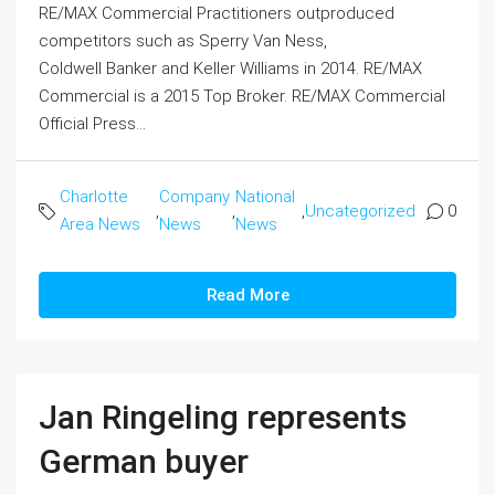
RE/MAX Commercial Practitioners outproduced
competitors such as Sperry Van Ness,
Coldwell Banker and Keller Williams in 2014. RE/MAX
Commercial is a 2015 Top Broker. RE/MAX Commercial
Official Press...
Charlotte
Company
National
,
,
,
Uncategorized
0
Area News
News
News
Read More
Jan Ringeling represents
German buyer