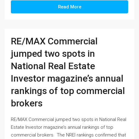
Read More
RE/MAX Commercial
jumped two spots in
National Real Estate
Investor magazine’s annual
rankings of top commercial
brokers
RE/MAX Commercial jumped two spots in National Real
Estate Investor magazine’s annual rankings of top
commercial brokers. The NREI rankings confirmed that