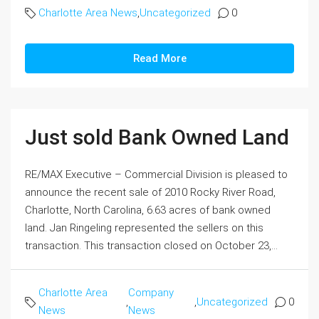
Charlotte Area News
,
Uncategorized
0
Read More
Just sold Bank Owned Land
RE/MAX Executive – Commercial Division is pleased to
announce the recent sale of 2010 Rocky River Road,
Charlotte, North Carolina, 6.63 acres of bank owned
land. Jan Ringeling represented the sellers on this
transaction. This transaction closed on October 23,...
Charlotte Area
Company
,
,
Uncategorized
0
News
News