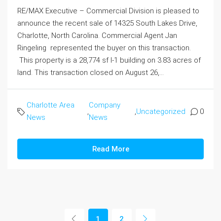
RE/MAX Executive – Commercial Division is pleased to
announce the recent sale of 14325 South Lakes Drive,
Charlotte, North Carolina. Commercial Agent Jan
Ringeling represented the buyer on this transaction.
This property is a 28,774 sf I-1 building on 3.83 acres of
land. This transaction closed on August 26,...
Charlotte Area
Company
,
,
Uncategorized
0
News
News
Read More
1
2