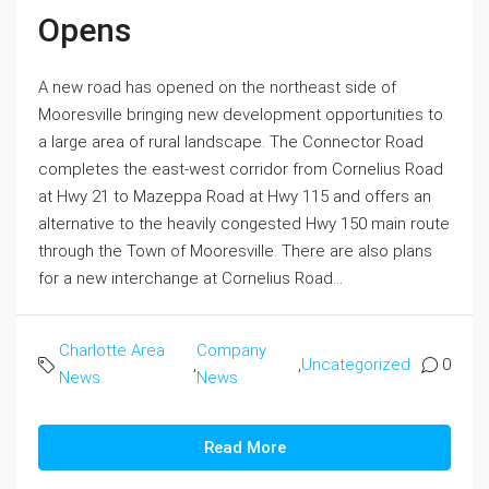
Opens
A new road has opened on the northeast side of
Mooresville bringing new development opportunities to
a large area of rural landscape. The Connector Road
completes the east-west corridor from Cornelius Road
at Hwy 21 to Mazeppa Road at Hwy 115 and offers an
alternative to the heavily congested Hwy 150 main route
through the Town of Mooresville. There are also plans
for a new interchange at Cornelius Road...
Charlotte Area
Company
,
,
Uncategorized
0
News
News
Read More