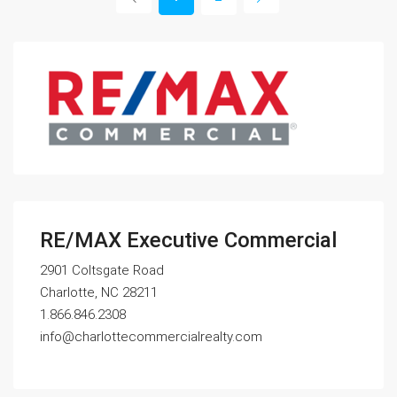
RE/MAX Executive Commercial
2901 Coltsgate Road
Charlotte, NC 28211
1.866.846.2308
info@charlottecommercialrealty.com