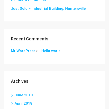
Palmetto Commons
Just Sold – Industrial Building, Huntersville
Recent Comments
Mr WordPress
on
Hello world!
Archives
June 2018
April 2018