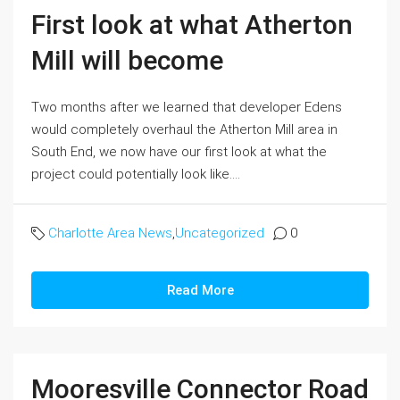
First look at what Atherton
Mill will become
Two months after we learned that developer Edens
would completely overhaul the Atherton Mill area in
South End, we now have our first look at what the
project could potentially look like....
Charlotte Area News
,
Uncategorized
0
Read More
Mooresville Connector Road