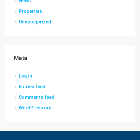
News
Properties
Uncategorized
Meta
Log in
Entries feed
Comments feed
WordPress.org