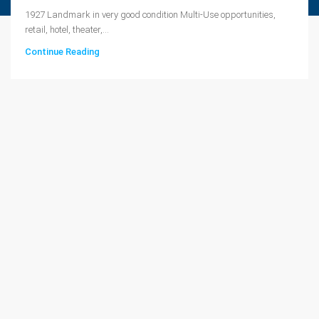
1927 Landmark in very good condition Multi-Use opportunities,
retail, hotel, theater,...
Continue Reading