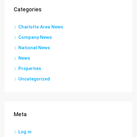
Categories
Charlotte Area News
Company News
National News
News
Properties
Uncategorized
Meta
Log in