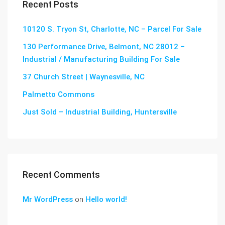
Recent Posts
10120 S. Tryon St, Charlotte, NC – Parcel For Sale
130 Performance Drive, Belmont, NC 28012 –
Industrial / Manufacturing Building For Sale
37 Church Street | Waynesville, NC
Palmetto Commons
Just Sold – Industrial Building, Huntersville
Recent Comments
Mr WordPress
on
Hello world!