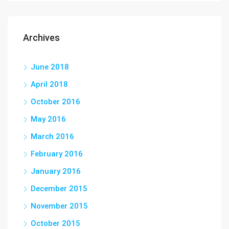
Archives
June 2018
April 2018
October 2016
May 2016
March 2016
February 2016
January 2016
December 2015
November 2015
October 2015