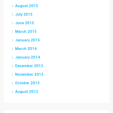
August 2015
July 2015
June 2015
March 2015
January 2015
March 2014
January 2014
December 2013
November 2013
October 2013
August 2012