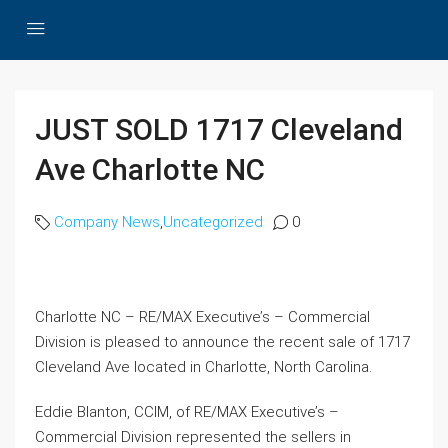
JUST SOLD 1717 Cleveland
Ave Charlotte NC
Company News
,
Uncategorized
0
Charlotte NC – RE/MAX Executive’s – Commercial
Division is pleased to announce the recent sale of 1717
Cleveland Ave located in Charlotte, North Carolina.
Eddie Blanton, CCIM, of RE/MAX Executive’s –
Commercial Division represented the sellers in