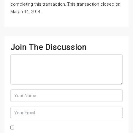
completing this transaction. This transaction closed on
March 14, 2014.
Join The Discussion