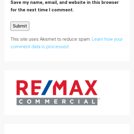
Save my name, email, and website in this browser
for the next time I comment.
This site uses Akismet to reduce spam.
Learn how your
comment data is processed
.