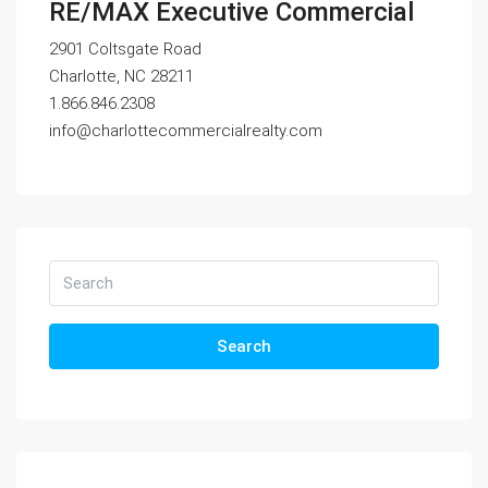
RE/MAX Executive Commercial
2901 Coltsgate Road
Charlotte, NC 28211
1.866.846.2308
info@charlottecommercialrealty.com
Search