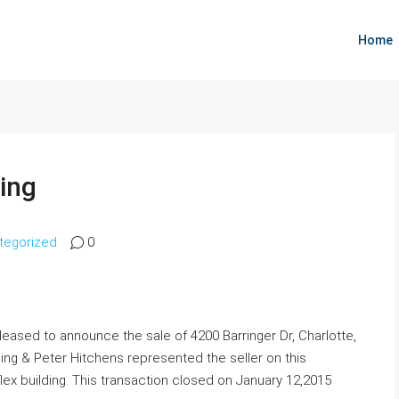
Home
ding
tegorized
0
eased to announce the sale of 4200 Barringer Dr, Charlotte,
ing & Peter Hitchens represented the seller on this
 flex building. This transaction closed on January 12,2015