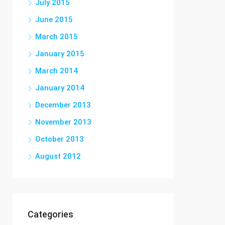
July 2015
June 2015
March 2015
January 2015
March 2014
January 2014
December 2013
November 2013
October 2013
August 2012
Categories