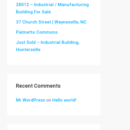
28012 – Industrial / Manufacturing
Building For Sale
37 Church Street | Waynesville, NC
Palmetto Commons
Just Sold – Industrial Building,
Huntersville
Recent Comments
Mr WordPress
on
Hello world!