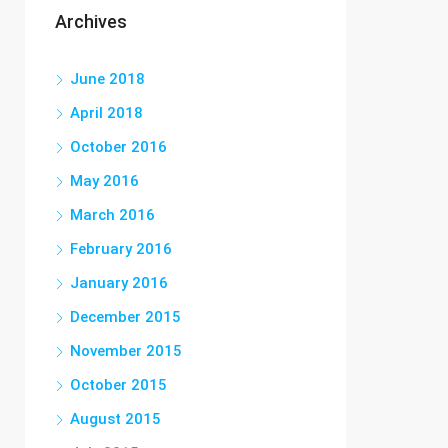
Archives
June 2018
April 2018
October 2016
May 2016
March 2016
February 2016
January 2016
December 2015
November 2015
October 2015
August 2015