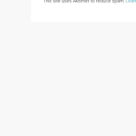
This site uses Akismet to reduce spam.
Lear