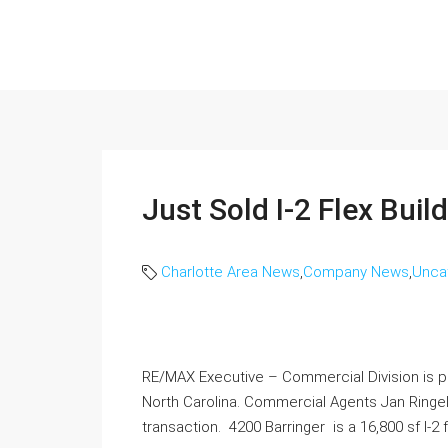
Just Sold I-2 Flex Buil
Charlotte Area News
,
Company News
,
Unca
RE/MAX Executive – Commercial Division is pl
North Carolina. Commercial Agents Jan Ringel
transaction. 4200 Barringer is a 16,800 sf I-2