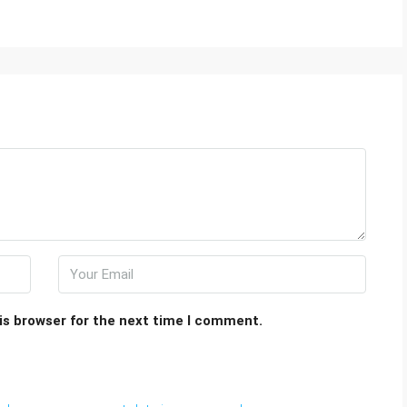
is browser for the next time I comment.