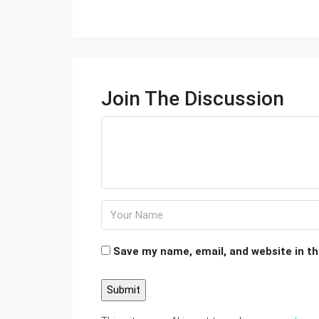
Join The Discussion
Save my name, email, and website in th