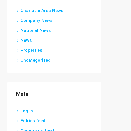
Charlotte Area News
Company News
National News
News
Properties
Uncategorized
Meta
Log in
Entries feed
Comments feed