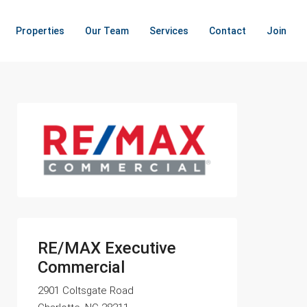
Properties
Our Team
Services
Contact
Join
RE/MAX Executive
Commercial
2901 Coltsgate Road