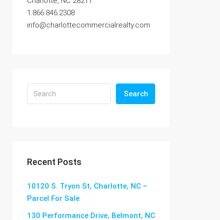
Charlotte, NC 28211
1.866.846.2308
info@charlottecommercialrealty.com
Search
Recent Posts
10120 S. Tryon St, Charlotte, NC –
Parcel For Sale
130 Performance Drive, Belmont, NC