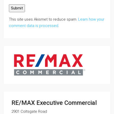
This site uses Akismet to reduce spam.
Learn how your
comment data is processed
.
RE/MAX Executive Commercial
2901 Coltsgate Road