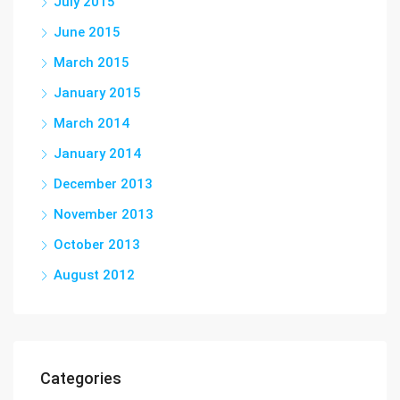
July 2015
June 2015
March 2015
January 2015
March 2014
January 2014
December 2013
November 2013
October 2013
August 2012
Categories