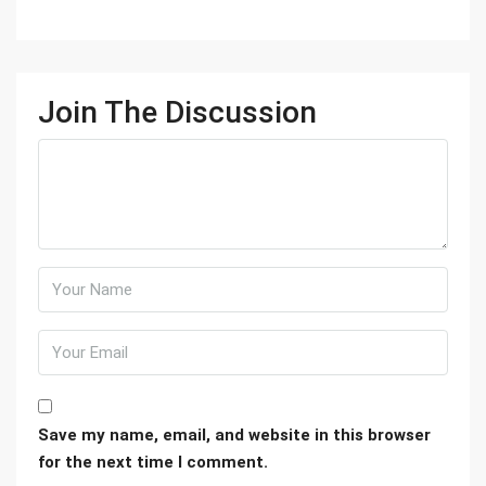
Join The Discussion
Save my name, email, and website in this browser
for the next time I comment.