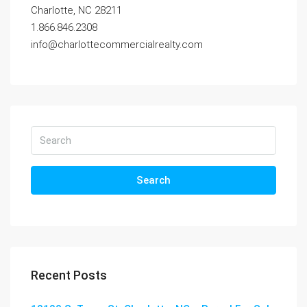
Charlotte, NC 28211
1.866.846.2308
info@charlottecommercialrealty.com
Search
Recent Posts