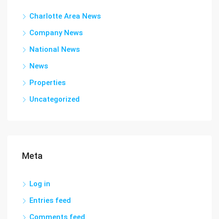
Charlotte Area News
Company News
National News
News
Properties
Uncategorized
Meta
Log in
Entries feed
Comments feed