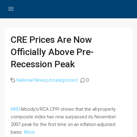
CRE Prices Are Now
Officially Above Pre-
Recession Peak
National News
,
Uncategorized
0
NREI
-Moody’s/RCA CPPI shows that the all-property
composite index has now surpassed its November
2007 peak for the first time on an inflation-adjusted
basis
More