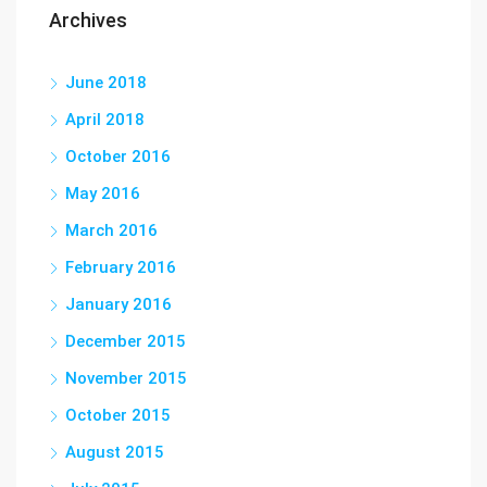
Archives
June 2018
April 2018
October 2016
May 2016
March 2016
February 2016
January 2016
December 2015
November 2015
October 2015
August 2015