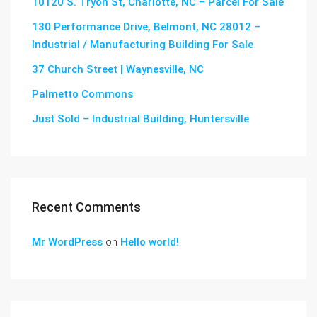
10120 S. Tryon St, Charlotte, NC – Parcel For Sale
130 Performance Drive, Belmont, NC 28012 –
Industrial / Manufacturing Building For Sale
37 Church Street | Waynesville, NC
Palmetto Commons
Just Sold – Industrial Building, Huntersville
Recent Comments
Mr WordPress
on
Hello world!