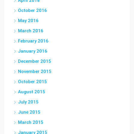
April 2018
October 2016
May 2016
March 2016
February 2016
January 2016
December 2015
November 2015
October 2015
August 2015
July 2015
June 2015
March 2015
January 2015