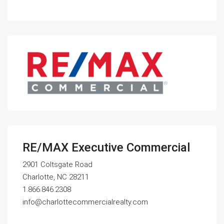
RE/MAX Executive Commercial
2901 Coltsgate Road
Charlotte, NC 28211
1.866.846.2308
info@charlottecommercialrealty.com