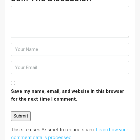
Save my name, email, and website in this browser
for the next time I comment.
This site uses Akismet to reduce spam.
Learn how your
comment data is processed
.