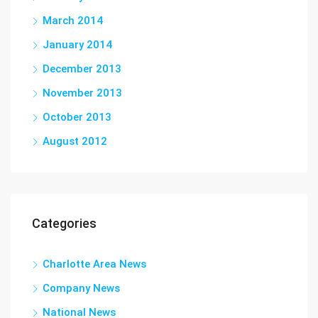
March 2014
January 2014
December 2013
November 2013
October 2013
August 2012
Categories
Charlotte Area News
Company News
National News