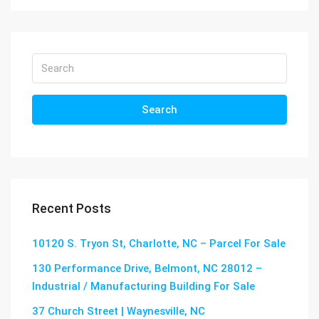
Search
Recent Posts
10120 S. Tryon St, Charlotte, NC – Parcel For Sale
130 Performance Drive, Belmont, NC 28012 –
Industrial / Manufacturing Building For Sale
37 Church Street | Waynesville, NC