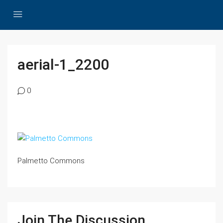
aerial-1_2200
0
Palmetto Commons
Join The Discussion