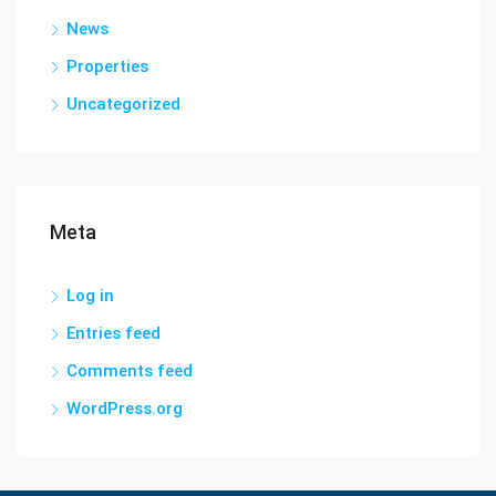
News
Properties
Uncategorized
Meta
Log in
Entries feed
Comments feed
WordPress.org