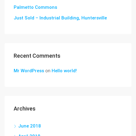
Palmetto Commons
Just Sold – Industrial Building, Huntersville
Recent Comments
Mr WordPress
on
Hello world!
Archives
June 2018