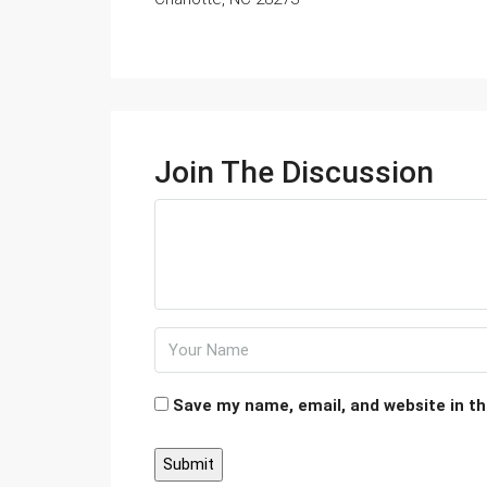
Join The Discussion
Save my name, email, and website in th