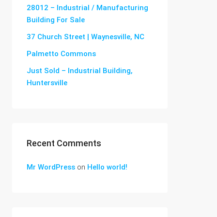
28012 – Industrial / Manufacturing
Building For Sale
37 Church Street | Waynesville, NC
Palmetto Commons
Just Sold – Industrial Building,
Huntersville
Recent Comments
Mr WordPress
on
Hello world!