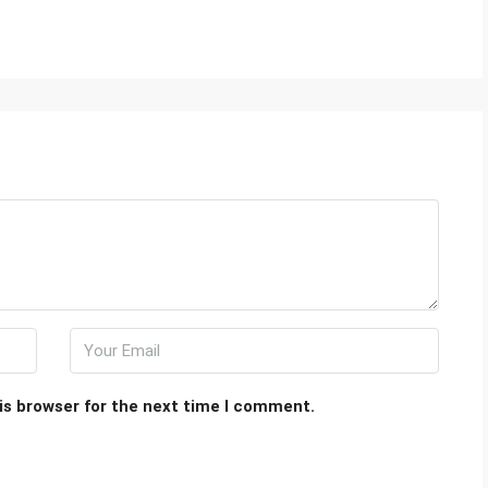
is browser for the next time I comment.