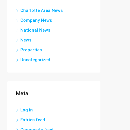
Charlotte Area News
Company News
National News
News
Properties
Uncategorized
Meta
Log in
Entries feed
Comments feed