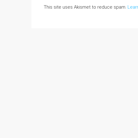
This site uses Akismet to reduce spam.
Lear