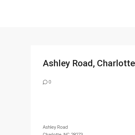
Ashley Road, Charlotte,
0
Ashley Road
Charlotte, NC 28273