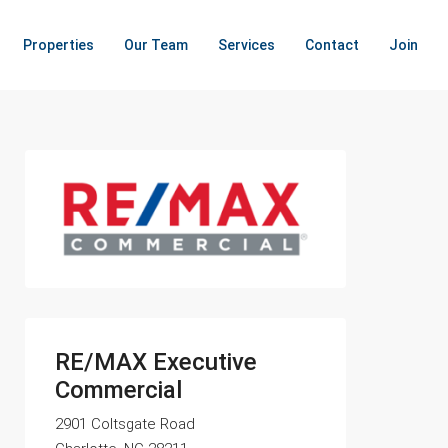
Properties
Our Team
Services
Contact
Join
RE/MAX Executive
Commercial
2901 Coltsgate Road