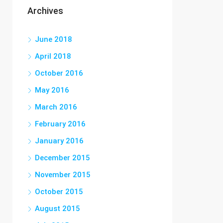
Archives
June 2018
April 2018
October 2016
May 2016
March 2016
February 2016
January 2016
December 2015
November 2015
October 2015
August 2015