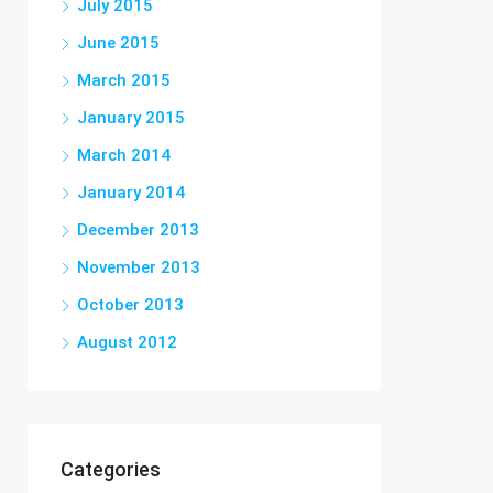
July 2015
June 2015
March 2015
January 2015
March 2014
January 2014
December 2013
November 2013
October 2013
August 2012
Categories