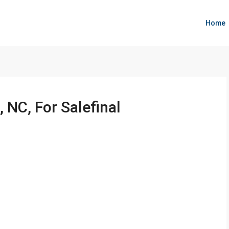
Home
 NC, For Salefinal