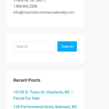
Charlotte, NC 28211
1.866.846.2308
info@charlottecommercialrealty.com
Search
Recent Posts
10120 S. Tryon St, Charlotte, NC –
Parcel For Sale
130 Performance Drive, Belmont, NC