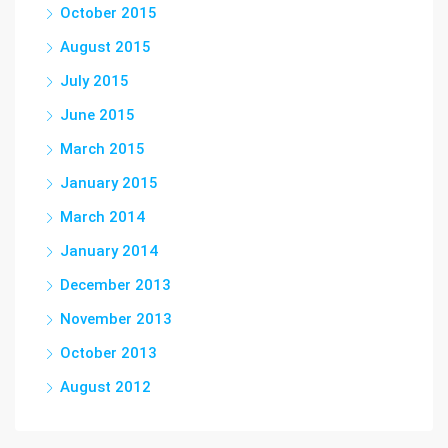
October 2015
August 2015
July 2015
June 2015
March 2015
January 2015
March 2014
January 2014
December 2013
November 2013
October 2013
August 2012