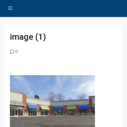
image (1)
0