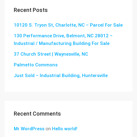
Recent Posts
10120 S. Tryon St, Charlotte, NC – Parcel For Sale
130 Performance Drive, Belmont, NC 28012 –
Industrial / Manufacturing Building For Sale
37 Church Street | Waynesville, NC
Palmetto Commons
Just Sold – Industrial Building, Huntersville
Recent Comments
Mr WordPress
on
Hello world!