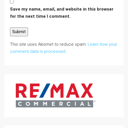
Save my name, email, and website in this browser
for the next time I comment.
This site uses Akismet to reduce spam.
Learn how your
comment data is processed
.