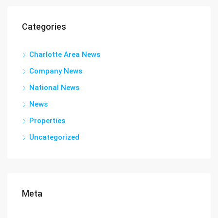
Categories
Charlotte Area News
Company News
National News
News
Properties
Uncategorized
Meta