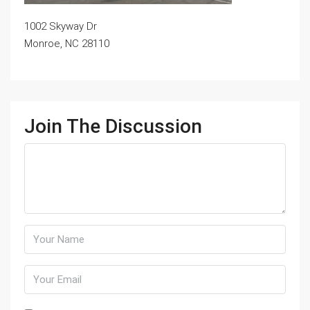
1002 Skyway Dr
Monroe, NC 28110
Join The Discussion