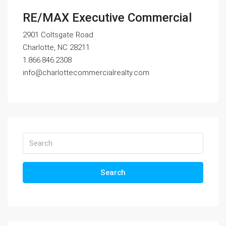
RE/MAX Executive Commercial
2901 Coltsgate Road
Charlotte, NC 28211
1.866.846.2308
info@charlottecommercialrealty.com
Search