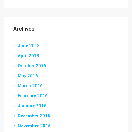
Archives
June 2018
April 2018
October 2016
May 2016
March 2016
February 2016
January 2016
December 2015
November 2015