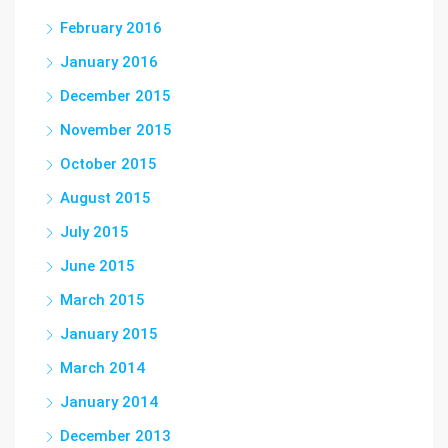
February 2016
January 2016
December 2015
November 2015
October 2015
August 2015
July 2015
June 2015
March 2015
January 2015
March 2014
January 2014
December 2013