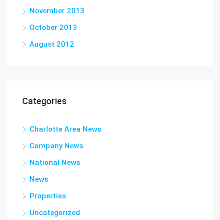
November 2013
October 2013
August 2012
Categories
Charlotte Area News
Company News
National News
News
Properties
Uncategorized