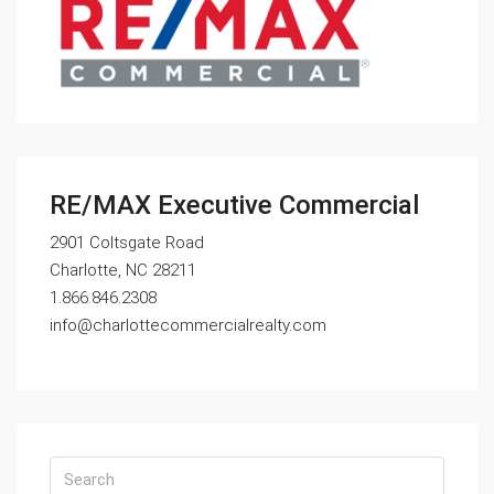
RE/MAX Executive Commercial
2901 Coltsgate Road
Charlotte, NC 28211
1.866.846.2308
info@charlottecommercialrealty.com