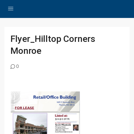
Flyer_Hilltop Corners
Monroe
0