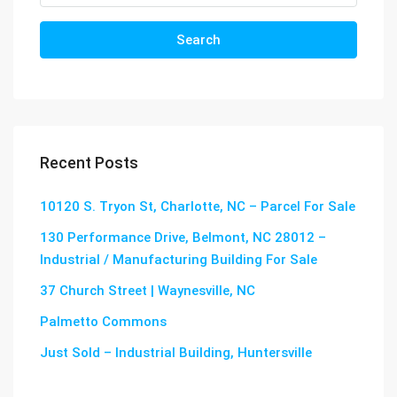
Search
Recent Posts
10120 S. Tryon St, Charlotte, NC – Parcel For Sale
130 Performance Drive, Belmont, NC 28012 –
Industrial / Manufacturing Building For Sale
37 Church Street | Waynesville, NC
Palmetto Commons
Just Sold – Industrial Building, Huntersville