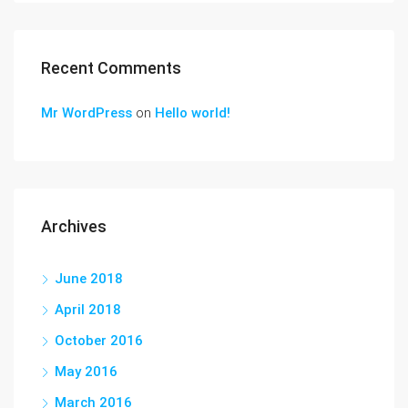
Recent Comments
Mr WordPress
on
Hello world!
Archives
June 2018
April 2018
October 2016
May 2016
March 2016