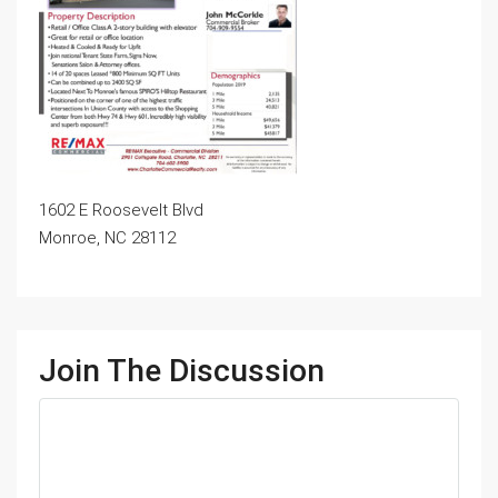
1602 E Roosevelt Blvd
Monroe, NC 28112
Join The Discussion