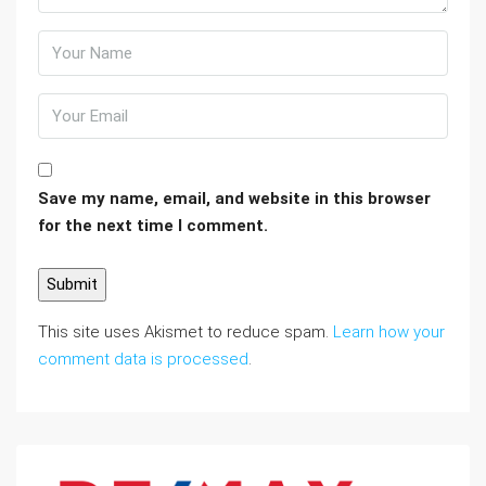
Save my name, email, and website in this browser
for the next time I comment.
This site uses Akismet to reduce spam.
Learn how your
comment data is processed
.