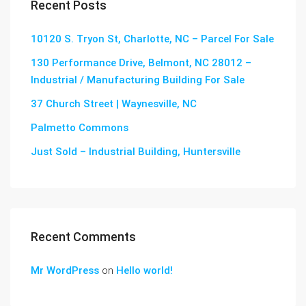
Recent Posts
10120 S. Tryon St, Charlotte, NC – Parcel For Sale
130 Performance Drive, Belmont, NC 28012 –
Industrial / Manufacturing Building For Sale
37 Church Street | Waynesville, NC
Palmetto Commons
Just Sold – Industrial Building, Huntersville
Recent Comments
Mr WordPress
on
Hello world!