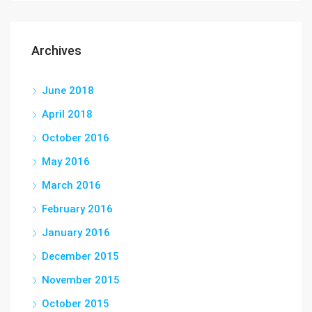
Archives
June 2018
April 2018
October 2016
May 2016
March 2016
February 2016
January 2016
December 2015
November 2015
October 2015