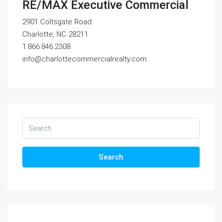
RE/MAX Executive Commercial
2901 Coltsgate Road
Charlotte, NC 28211
1.866.846.2308
info@charlottecommercialrealty.com
Search