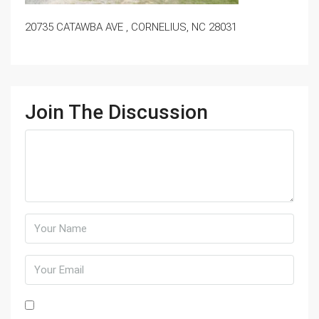
20735 CATAWBA AVE , CORNELIUS, NC 28031
Join The Discussion