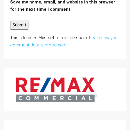
Save my name, email, and website in this browser
for the next time I comment.
This site uses Akismet to reduce spam.
Learn how your
comment data is processed
.