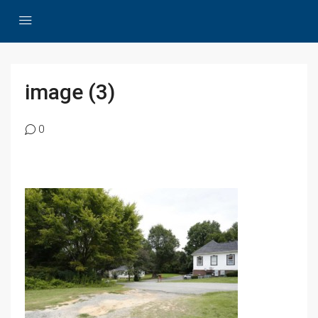
image (3)
0