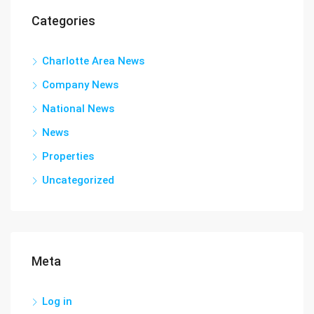
Categories
Charlotte Area News
Company News
National News
News
Properties
Uncategorized
Meta
Log in