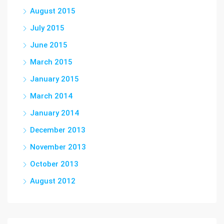
August 2015
July 2015
June 2015
March 2015
January 2015
March 2014
January 2014
December 2013
November 2013
October 2013
August 2012