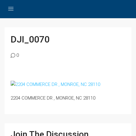
DJI_0070
0
2204 COMMERCE DR , MONROE, NC 28110
Join The Discussion