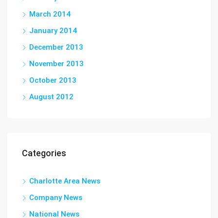
March 2014
January 2014
December 2013
November 2013
October 2013
August 2012
Categories
Charlotte Area News
Company News
National News