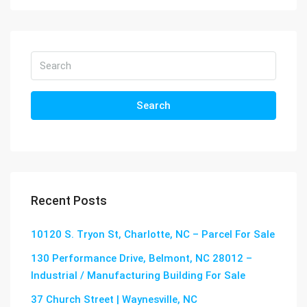
Search
Recent Posts
10120 S. Tryon St, Charlotte, NC – Parcel For Sale
130 Performance Drive, Belmont, NC 28012 –
Industrial / Manufacturing Building For Sale
37 Church Street | Waynesville, NC