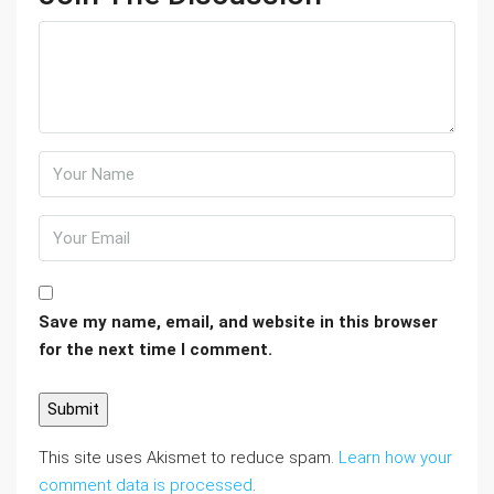
Save my name, email, and website in this browser
for the next time I comment.
This site uses Akismet to reduce spam.
Learn how your
comment data is processed
.