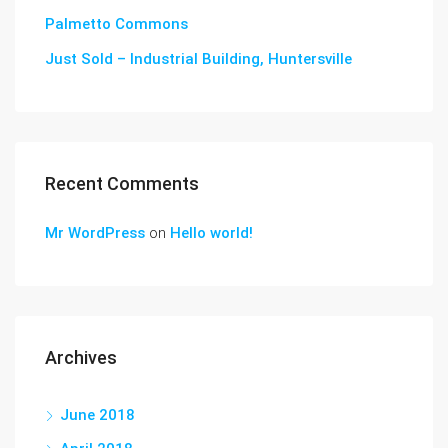
Palmetto Commons
Just Sold – Industrial Building, Huntersville
Recent Comments
Mr WordPress
on
Hello world!
Archives
June 2018