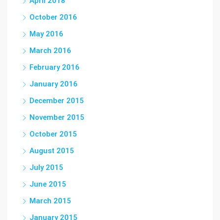
April 2018
October 2016
May 2016
March 2016
February 2016
January 2016
December 2015
November 2015
October 2015
August 2015
July 2015
June 2015
March 2015
January 2015