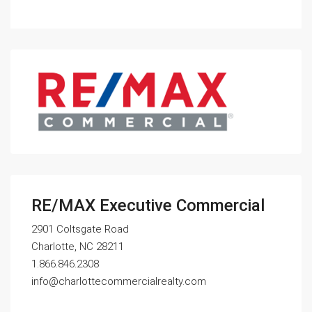
RE/MAX Executive Commercial
2901 Coltsgate Road
Charlotte, NC 28211
1.866.846.2308
info@charlottecommercialrealty.com