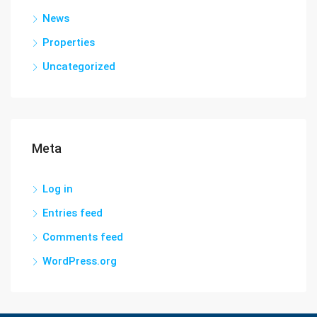
News
Properties
Uncategorized
Meta
Log in
Entries feed
Comments feed
WordPress.org