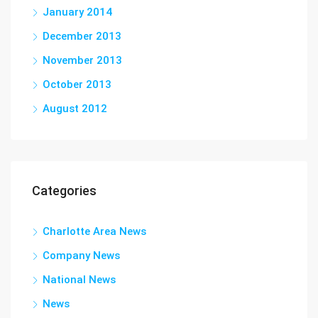
January 2014
December 2013
November 2013
October 2013
August 2012
Categories
Charlotte Area News
Company News
National News
News