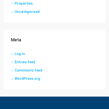
Properties
Uncategorized
Meta
Log in
Entries feed
Comments feed
WordPress.org