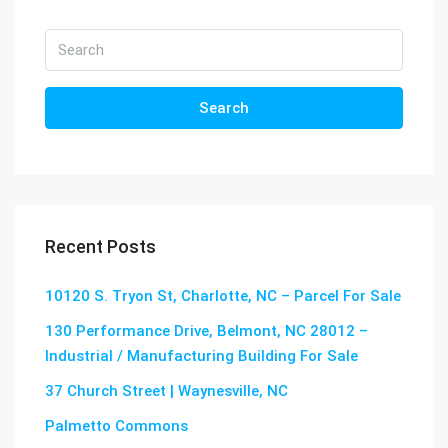
Search
Recent Posts
10120 S. Tryon St, Charlotte, NC – Parcel For Sale
130 Performance Drive, Belmont, NC 28012 –
Industrial / Manufacturing Building For Sale
37 Church Street | Waynesville, NC
Palmetto Commons