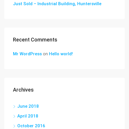
Just Sold – Industrial Building, Huntersville
Recent Comments
Mr WordPress
on
Hello world!
Archives
June 2018
April 2018
October 2016