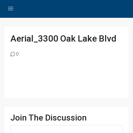
Aerial_3300 Oak Lake Blvd
0
Join The Discussion