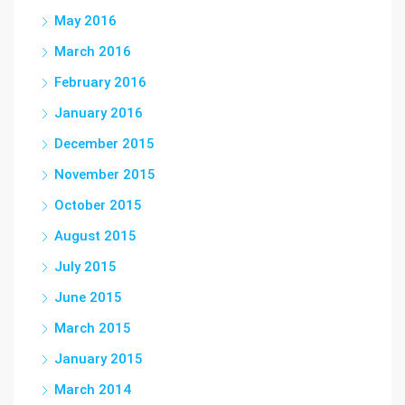
May 2016
March 2016
February 2016
January 2016
December 2015
November 2015
October 2015
August 2015
July 2015
June 2015
March 2015
January 2015
March 2014