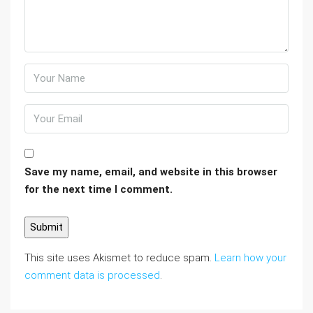
Save my name, email, and website in this browser
for the next time I comment.
This site uses Akismet to reduce spam.
Learn how your
comment data is processed
.