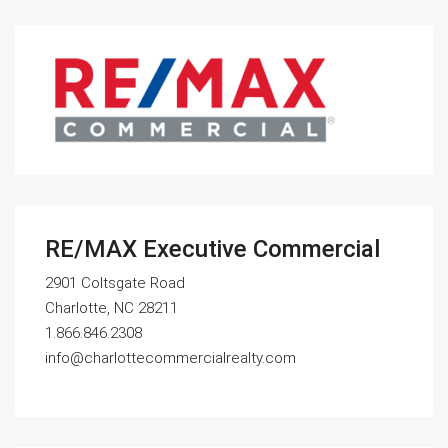
RE/MAX Executive Commercial
2901 Coltsgate Road
Charlotte, NC 28211
1.866.846.2308
info@charlottecommercialrealty.com