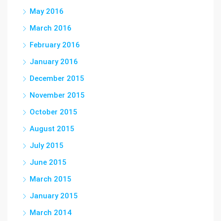
May 2016
March 2016
February 2016
January 2016
December 2015
November 2015
October 2015
August 2015
July 2015
June 2015
March 2015
January 2015
March 2014