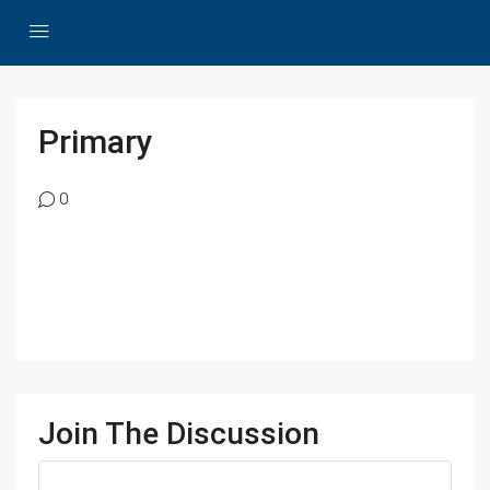
Primary
0
Join The Discussion