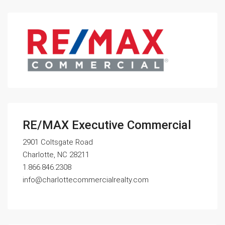
RE/MAX Executive Commercial
2901 Coltsgate Road
Charlotte, NC 28211
1.866.846.2308
info@charlottecommercialrealty.com