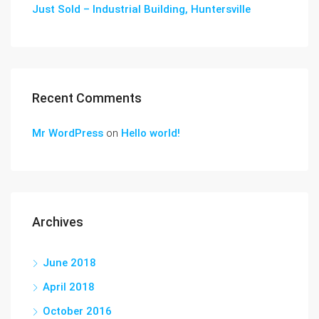
Just Sold – Industrial Building, Huntersville
Recent Comments
Mr WordPress
on
Hello world!
Archives
June 2018
April 2018
October 2016