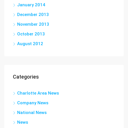
January 2014
December 2013
November 2013
October 2013
August 2012
Categories
Charlotte Area News
Company News
National News
News