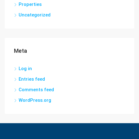
Properties
Uncategorized
Meta
Log in
Entries feed
Comments feed
WordPress.org