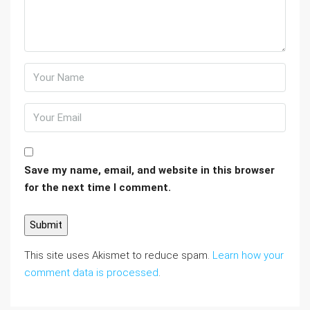
Save my name, email, and website in this browser
for the next time I comment.
This site uses Akismet to reduce spam.
Learn how your
comment data is processed
.