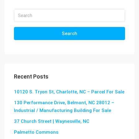
Search
Recent Posts
10120 S. Tryon St, Charlotte, NC – Parcel For Sale
130 Performance Drive, Belmont, NC 28012 –
Industrial / Manufacturing Building For Sale
37 Church Street | Waynesville, NC
Palmetto Commons