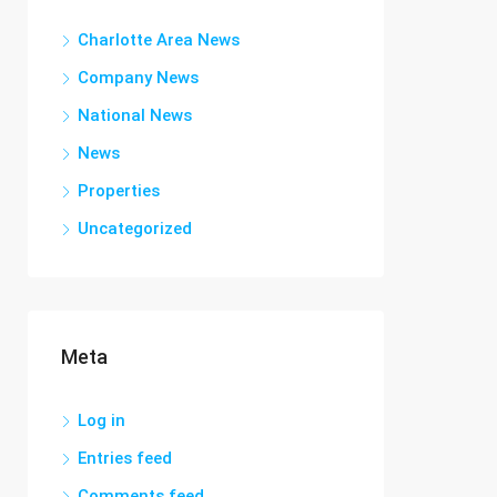
Charlotte Area News
Company News
National News
News
Properties
Uncategorized
Meta
Log in
Entries feed
Comments feed