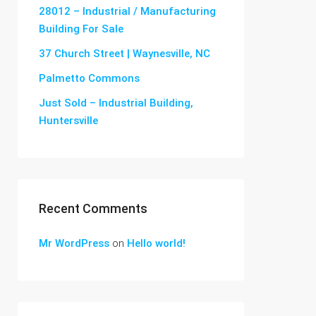
28012 – Industrial / Manufacturing
Building For Sale
37 Church Street | Waynesville, NC
Palmetto Commons
Just Sold – Industrial Building,
Huntersville
Recent Comments
Mr WordPress
on
Hello world!