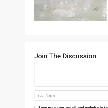
Join The Discussion
Save my name, email, and website in th