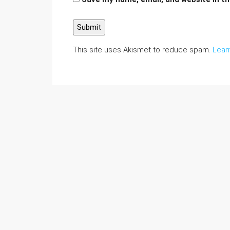
This site uses Akismet to reduce spam.
Lear