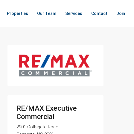
Properties
Our Team
Services
Contact
Join
RE/MAX Executive
Commercial
2901 Coltsgate Road