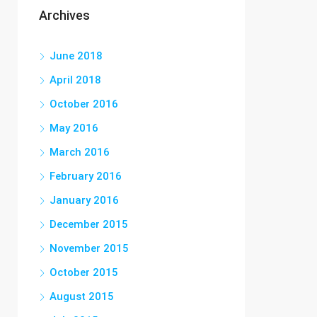
Archives
June 2018
April 2018
October 2016
May 2016
March 2016
February 2016
January 2016
December 2015
November 2015
October 2015
August 2015