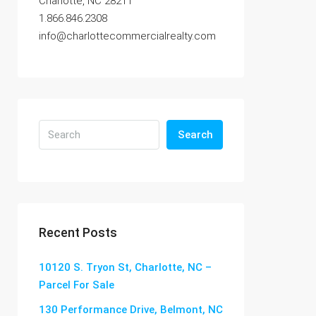
Charlotte, NC 28211
1.866.846.2308
info@charlottecommercialrealty.com
Search
Recent Posts
10120 S. Tryon St, Charlotte, NC –
Parcel For Sale
130 Performance Drive, Belmont, NC