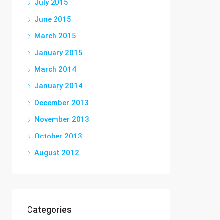
July 2015
June 2015
March 2015
January 2015
March 2014
January 2014
December 2013
November 2013
October 2013
August 2012
Categories