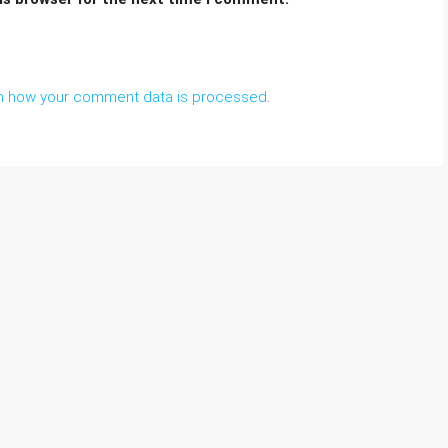
n how your comment data is processed
.