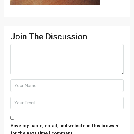
Join The Discussion
Save my name, email, and website in this browser
for the next time I comment.