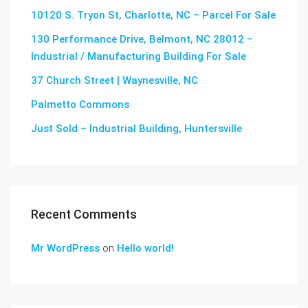
10120 S. Tryon St, Charlotte, NC – Parcel For Sale
130 Performance Drive, Belmont, NC 28012 –
Industrial / Manufacturing Building For Sale
37 Church Street | Waynesville, NC
Palmetto Commons
Just Sold – Industrial Building, Huntersville
Recent Comments
Mr WordPress
on
Hello world!