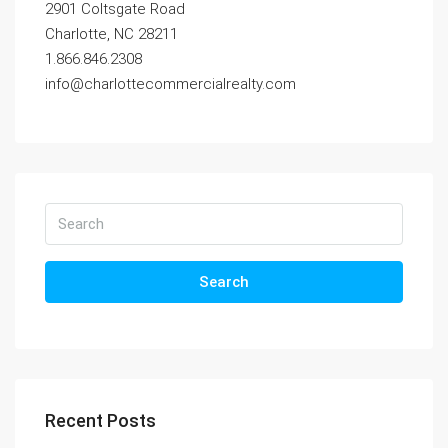
2901 Coltsgate Road
Charlotte, NC 28211
1.866.846.2308
info@charlottecommercialrealty.com
Search
Recent Posts