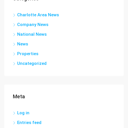
Charlotte Area News
Company News
National News
News
Properties
Uncategorized
Meta
Log in
Entries feed