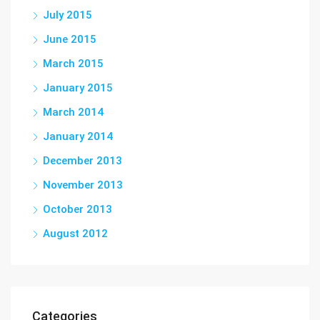
July 2015
June 2015
March 2015
January 2015
March 2014
January 2014
December 2013
November 2013
October 2013
August 2012
Categories