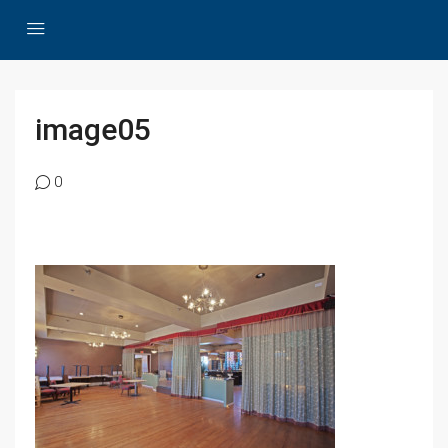
image05
0