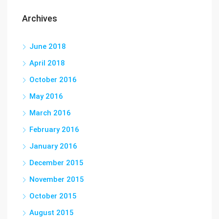
Archives
June 2018
April 2018
October 2016
May 2016
March 2016
February 2016
January 2016
December 2015
November 2015
October 2015
August 2015