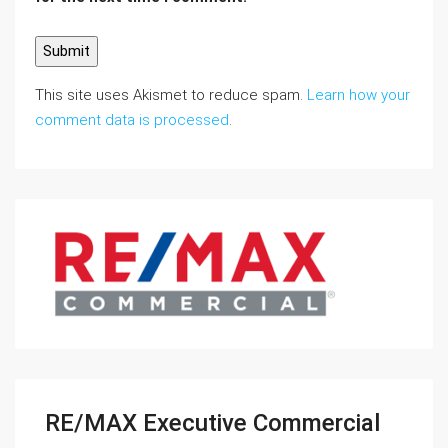
This site uses Akismet to reduce spam.
Learn how your
comment data is processed
.
RE/MAX Executive Commercial