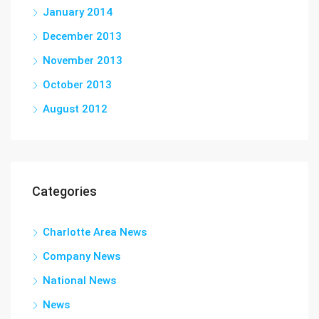
January 2014
December 2013
November 2013
October 2013
August 2012
Categories
Charlotte Area News
Company News
National News
News