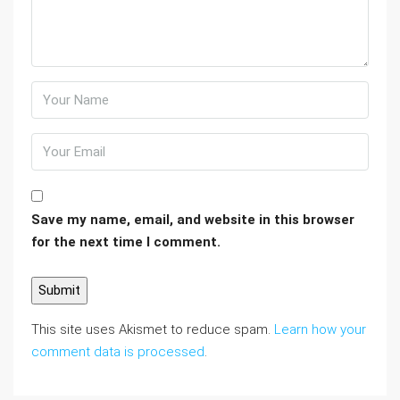
Save my name, email, and website in this browser
for the next time I comment.
This site uses Akismet to reduce spam.
Learn how your
comment data is processed
.