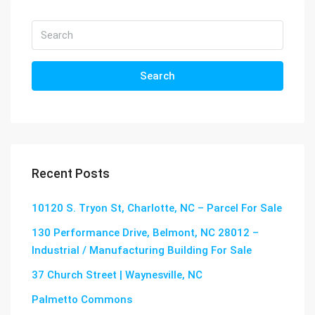
Search
Recent Posts
10120 S. Tryon St, Charlotte, NC – Parcel For Sale
130 Performance Drive, Belmont, NC 28012 –
Industrial / Manufacturing Building For Sale
37 Church Street | Waynesville, NC
Palmetto Commons