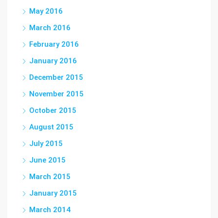
May 2016
March 2016
February 2016
January 2016
December 2015
November 2015
October 2015
August 2015
July 2015
June 2015
March 2015
January 2015
March 2014