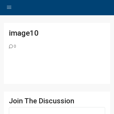
image10
0
Join The Discussion