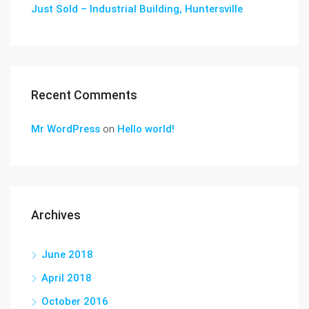
Just Sold – Industrial Building, Huntersville
Recent Comments
Mr WordPress
on
Hello world!
Archives
June 2018
April 2018
October 2016