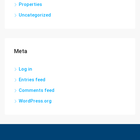
Properties
Uncategorized
Meta
Log in
Entries feed
Comments feed
WordPress.org