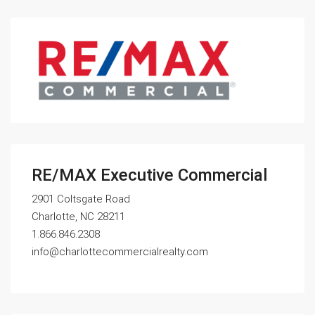
RE/MAX Executive Commercial
2901 Coltsgate Road
Charlotte, NC 28211
1.866.846.2308
info@charlottecommercialrealty.com