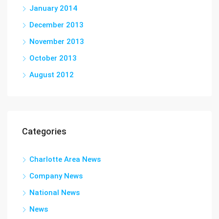
January 2014
December 2013
November 2013
October 2013
August 2012
Categories
Charlotte Area News
Company News
National News
News