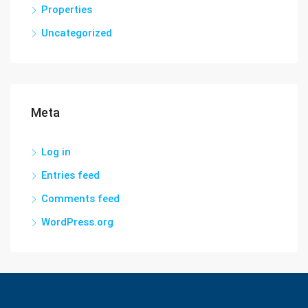
Properties
Uncategorized
Meta
Log in
Entries feed
Comments feed
WordPress.org