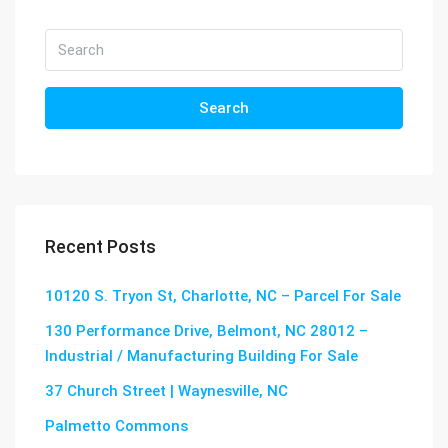
Search
Recent Posts
10120 S. Tryon St, Charlotte, NC – Parcel For Sale
130 Performance Drive, Belmont, NC 28012 –
Industrial / Manufacturing Building For Sale
37 Church Street | Waynesville, NC
Palmetto Commons