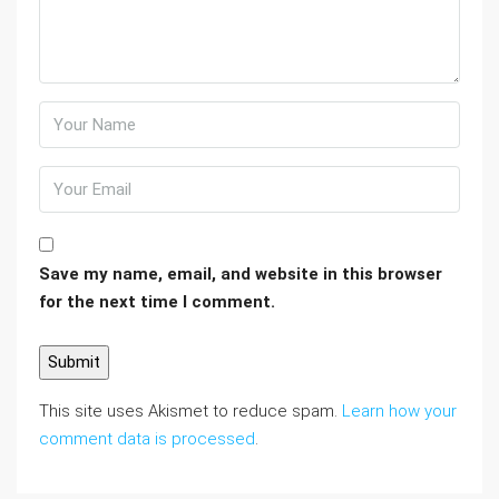
Save my name, email, and website in this browser
for the next time I comment.
This site uses Akismet to reduce spam.
Learn how your
comment data is processed
.