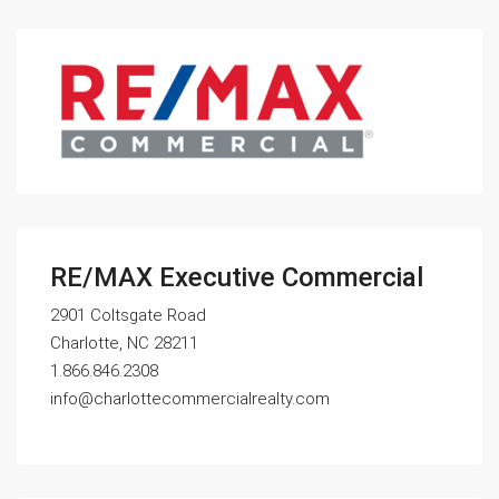
RE/MAX Executive Commercial
2901 Coltsgate Road
Charlotte, NC 28211
1.866.846.2308
info@charlottecommercialrealty.com