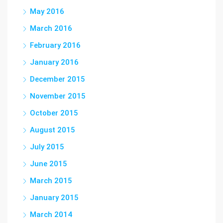
May 2016
March 2016
February 2016
January 2016
December 2015
November 2015
October 2015
August 2015
July 2015
June 2015
March 2015
January 2015
March 2014