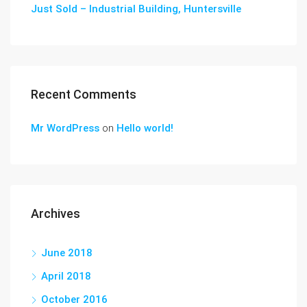
Just Sold – Industrial Building, Huntersville
Recent Comments
Mr WordPress
on
Hello world!
Archives
June 2018
April 2018
October 2016