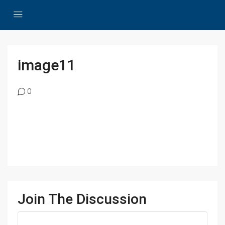
image11
0
Join The Discussion