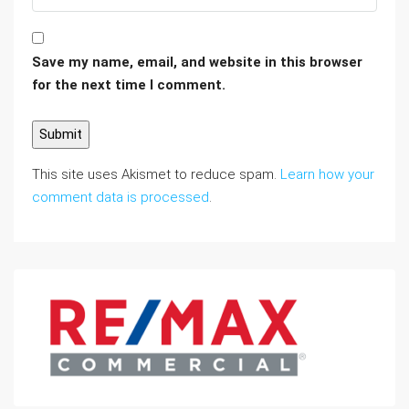
Save my name, email, and website in this browser
for the next time I comment.
This site uses Akismet to reduce spam.
Learn how your
comment data is processed
.