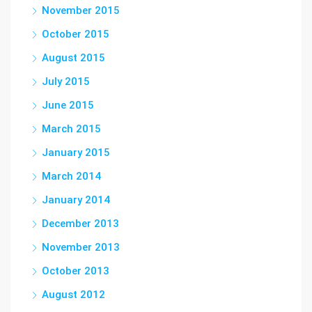
November 2015
October 2015
August 2015
July 2015
June 2015
March 2015
January 2015
March 2014
January 2014
December 2013
November 2013
October 2013
August 2012