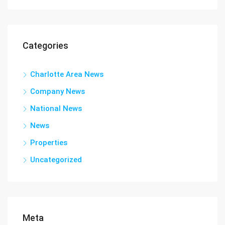
Categories
Charlotte Area News
Company News
National News
News
Properties
Uncategorized
Meta