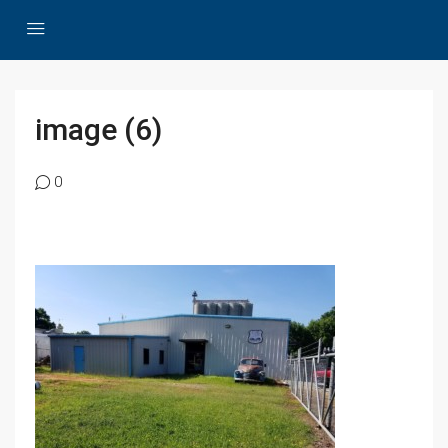
image (6)
0