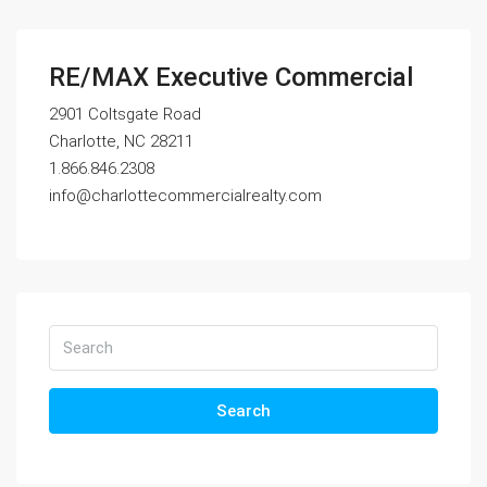
RE/MAX Executive Commercial
2901 Coltsgate Road
Charlotte, NC 28211
1.866.846.2308
info@charlottecommercialrealty.com
Search