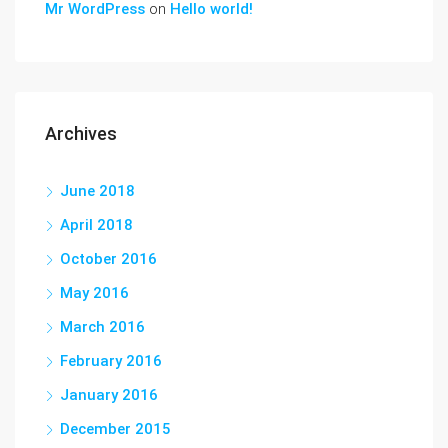
Mr WordPress
on
Hello world!
Archives
June 2018
April 2018
October 2016
May 2016
March 2016
February 2016
January 2016
December 2015