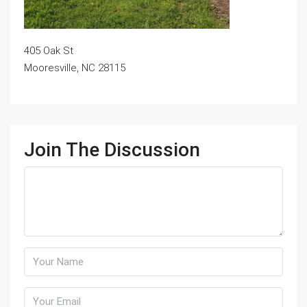
405 Oak St
Mooresville, NC 28115
Join The Discussion