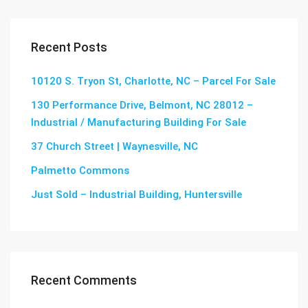
Recent Posts
10120 S. Tryon St, Charlotte, NC – Parcel For Sale
130 Performance Drive, Belmont, NC 28012 –
Industrial / Manufacturing Building For Sale
37 Church Street | Waynesville, NC
Palmetto Commons
Just Sold – Industrial Building, Huntersville
Recent Comments