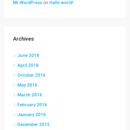
Mr WordPress
on
Hello world!
Archives
June 2018
April 2018
October 2016
May 2016
March 2016
February 2016
January 2016
December 2015