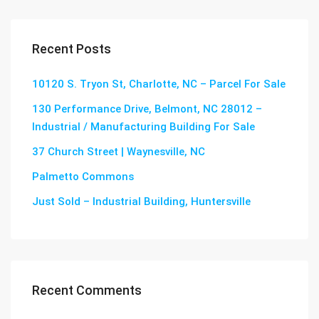
Recent Posts
10120 S. Tryon St, Charlotte, NC – Parcel For Sale
130 Performance Drive, Belmont, NC 28012 –
Industrial / Manufacturing Building For Sale
37 Church Street | Waynesville, NC
Palmetto Commons
Just Sold – Industrial Building, Huntersville
Recent Comments