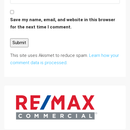
Save my name, email, and website in this browser
for the next time I comment.
This site uses Akismet to reduce spam.
Learn how your
comment data is processed
.