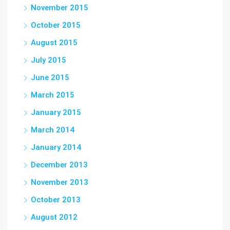
November 2015
October 2015
August 2015
July 2015
June 2015
March 2015
January 2015
March 2014
January 2014
December 2013
November 2013
October 2013
August 2012