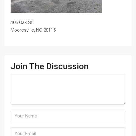
405 Oak St
Mooresville, NC 28115
Join The Discussion