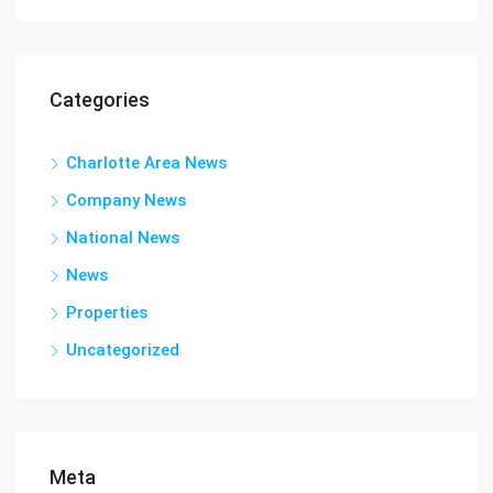
Categories
Charlotte Area News
Company News
National News
News
Properties
Uncategorized
Meta