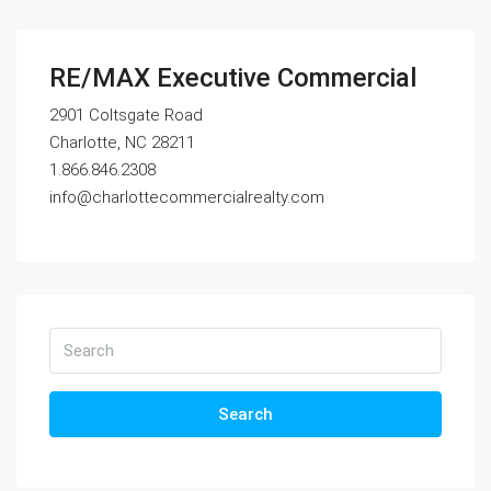
RE/MAX Executive Commercial
2901 Coltsgate Road
Charlotte, NC 28211
1.866.846.2308
info@charlottecommercialrealty.com
Search