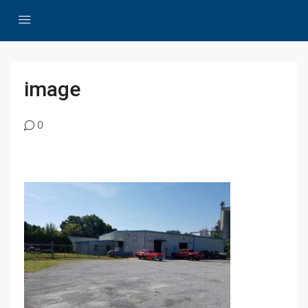
image
0