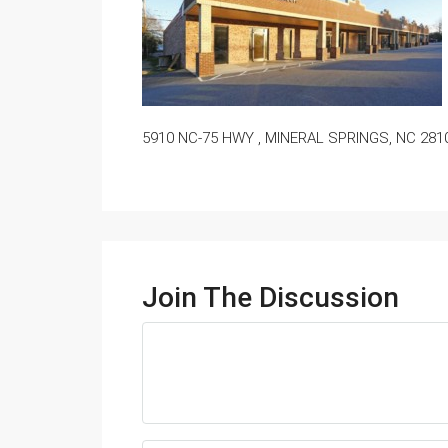
5910 NC-75 HWY , MINERAL SPRINGS, NC 281
Join The Discussion