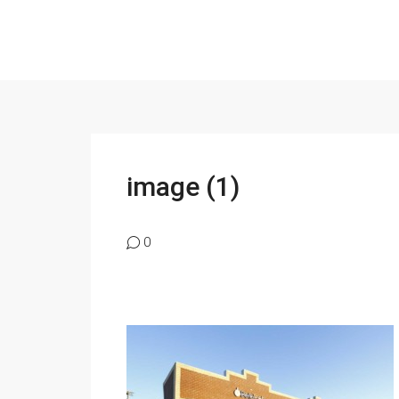
image (1)
0