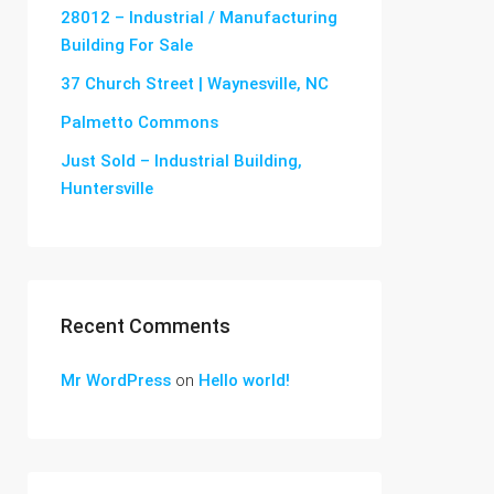
28012 – Industrial / Manufacturing
Building For Sale
37 Church Street | Waynesville, NC
Palmetto Commons
Just Sold – Industrial Building,
Huntersville
Recent Comments
Mr WordPress
on
Hello world!