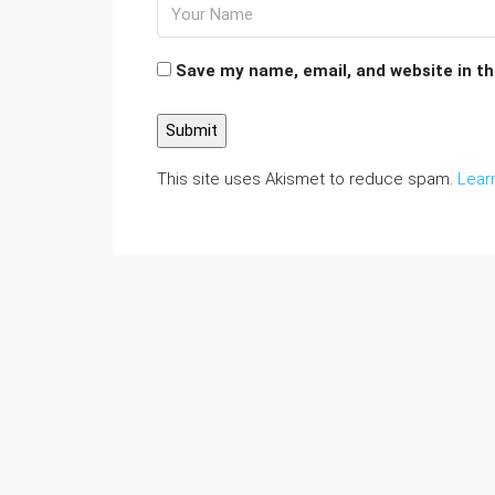
Save my name, email, and website in th
This site uses Akismet to reduce spam.
Lear