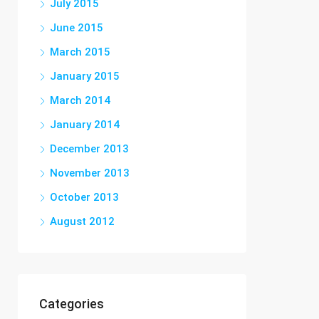
July 2015
June 2015
March 2015
January 2015
March 2014
January 2014
December 2013
November 2013
October 2013
August 2012
Categories