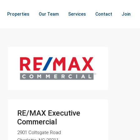
Properties
Our Team
Services
Contact
Join
RE/MAX Executive
Commercial
2901 Coltsgate Road