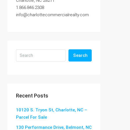
Charlotte, NC 28211
1.866.846.2308
info@charlottecommercialrealty.com
Search
Recent Posts
10120 S. Tryon St, Charlotte, NC –
Parcel For Sale
130 Performance Drive, Belmont, NC