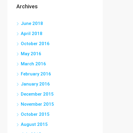
Archives
June 2018
April 2018
October 2016
May 2016
March 2016
February 2016
January 2016
December 2015
November 2015
October 2015
August 2015