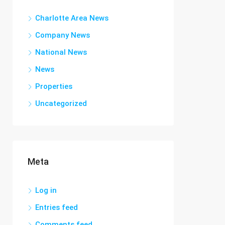
Charlotte Area News
Company News
National News
News
Properties
Uncategorized
Meta
Log in
Entries feed
Comments feed