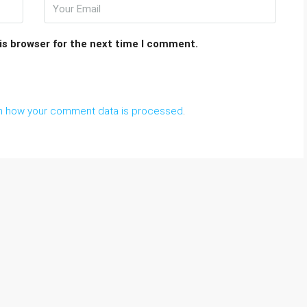
is browser for the next time I comment.
n how your comment data is processed
.