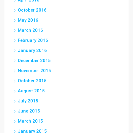
April 2018
October 2016
May 2016
March 2016
February 2016
January 2016
December 2015
November 2015
October 2015
August 2015
July 2015
June 2015
March 2015
January 2015