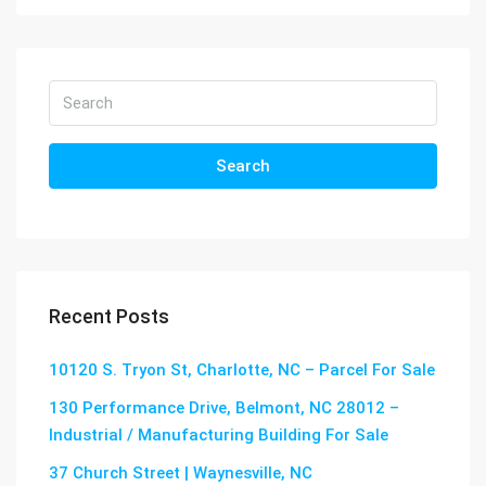
Search
Recent Posts
10120 S. Tryon St, Charlotte, NC – Parcel For Sale
130 Performance Drive, Belmont, NC 28012 –
Industrial / Manufacturing Building For Sale
37 Church Street | Waynesville, NC