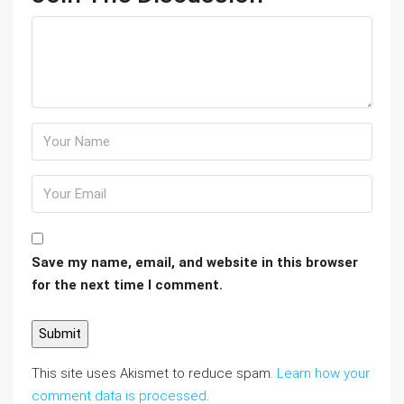
Save my name, email, and website in this browser
for the next time I comment.
This site uses Akismet to reduce spam.
Learn how your
comment data is processed
.