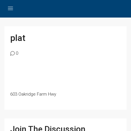
plat
0
603 Oakridge Farm Hwy
Join The Discussion