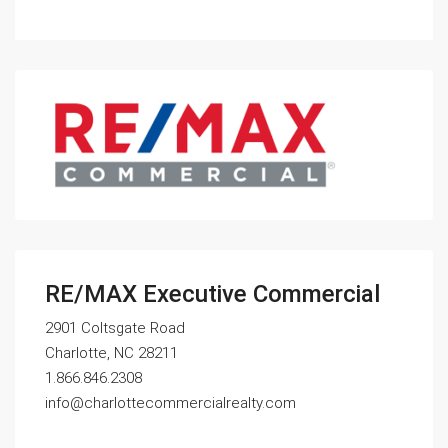
RE/MAX Executive Commercial
2901 Coltsgate Road
Charlotte, NC 28211
1.866.846.2308
info@charlottecommercialrealty.com