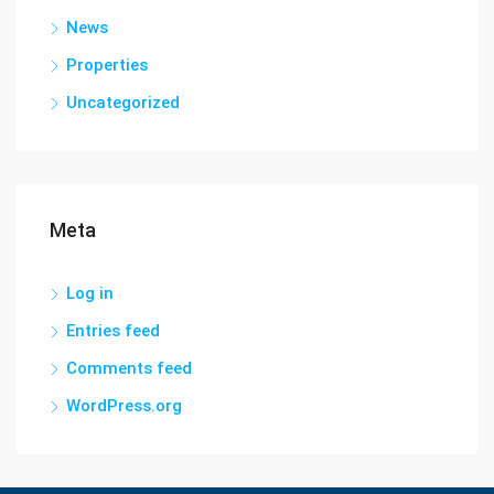
News
Properties
Uncategorized
Meta
Log in
Entries feed
Comments feed
WordPress.org