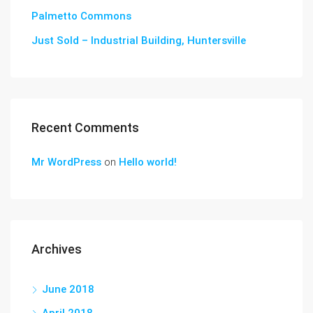
Palmetto Commons
Just Sold – Industrial Building, Huntersville
Recent Comments
Mr WordPress
on
Hello world!
Archives
June 2018