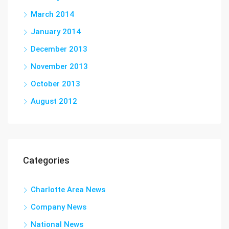
March 2014
January 2014
December 2013
November 2013
October 2013
August 2012
Categories
Charlotte Area News
Company News
National News