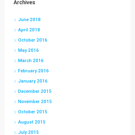
Archives
June 2018
April 2018
October 2016
May 2016
March 2016
February 2016
January 2016
December 2015
November 2015
October 2015
August 2015
July 2015