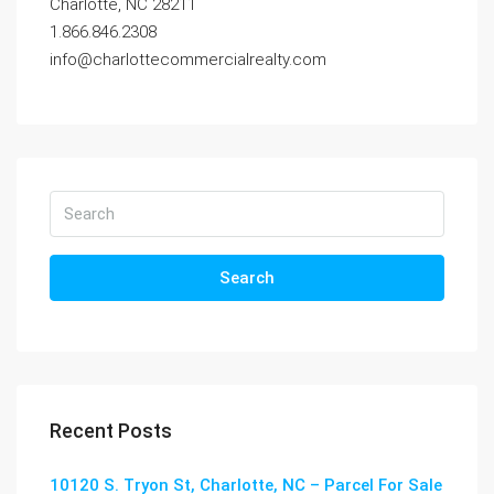
Charlotte, NC 28211
1.866.846.2308
info@charlottecommercialrealty.com
Search
Recent Posts
10120 S. Tryon St, Charlotte, NC – Parcel For Sale