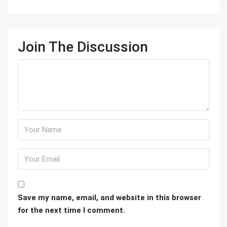
Join The Discussion
Save my name, email, and website in this browser
for the next time I comment.