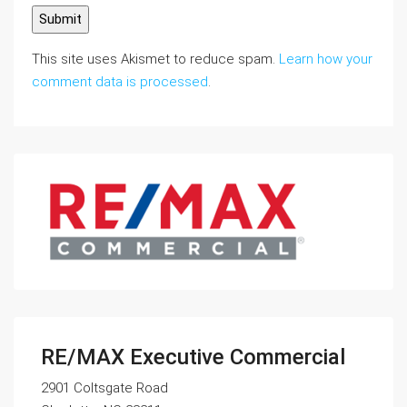
This site uses Akismet to reduce spam.
Learn how your
comment data is processed
.
RE/MAX Executive Commercial
2901 Coltsgate Road