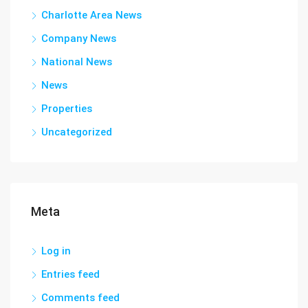
Charlotte Area News
Company News
National News
News
Properties
Uncategorized
Meta
Log in
Entries feed
Comments feed