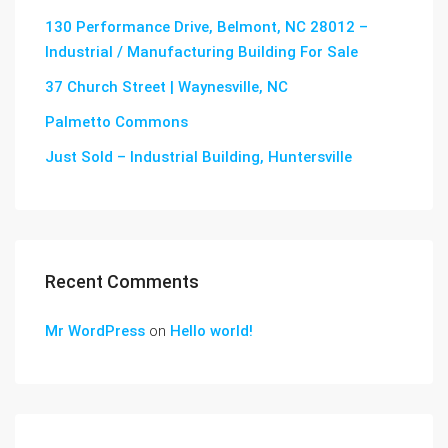
130 Performance Drive, Belmont, NC 28012 –
Industrial / Manufacturing Building For Sale
37 Church Street | Waynesville, NC
Palmetto Commons
Just Sold – Industrial Building, Huntersville
Recent Comments
Mr WordPress
on
Hello world!