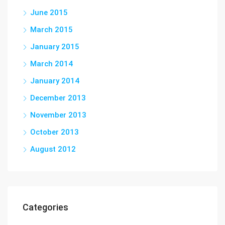
June 2015
March 2015
January 2015
March 2014
January 2014
December 2013
November 2013
October 2013
August 2012
Categories