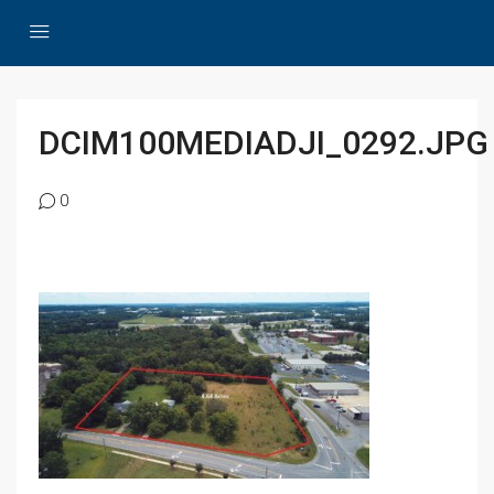
DCIM100MEDIADJI_0292.JPG
0