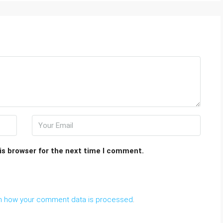
is browser for the next time I comment.
n how your comment data is processed
.