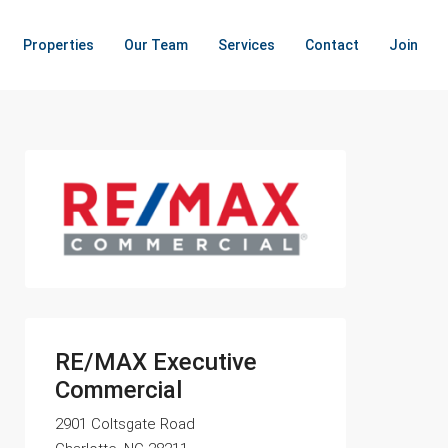
Properties
Our Team
Services
Contact
Join
RE/MAX Executive
Commercial
2901 Coltsgate Road