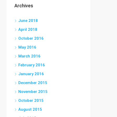
Archives
June 2018
April 2018
October 2016
May 2016
March 2016
February 2016
January 2016
December 2015
November 2015
October 2015
August 2015