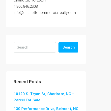
Charlotte, NC 28211
1.866.846.2308
info@charlottecommercialrealty.com
Search
Recent Posts
10120 S. Tryon St, Charlotte, NC –
Parcel For Sale
130 Performance Drive, Belmont, NC