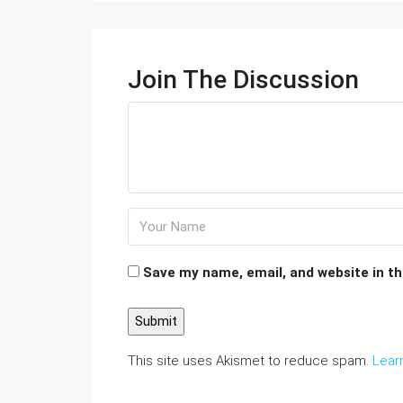
Join The Discussion
Save my name, email, and website in th
This site uses Akismet to reduce spam.
Lear