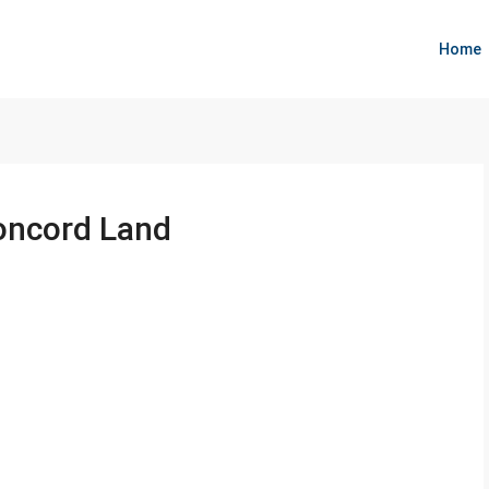
Home
oncord Land