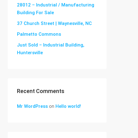
28012 – Industrial / Manufacturing
Building For Sale
37 Church Street | Waynesville, NC
Palmetto Commons
Just Sold – Industrial Building,
Huntersville
Recent Comments
Mr WordPress
on
Hello world!