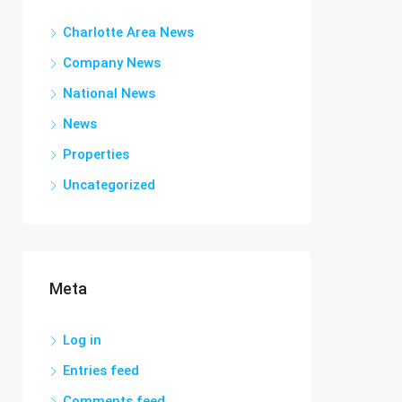
Charlotte Area News
Company News
National News
News
Properties
Uncategorized
Meta
Log in
Entries feed
Comments feed