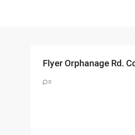
Flyer Orphanage Rd. C
0