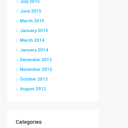
July 2015
June 2015
March 2015
January 2015
March 2014
January 2014
December 2013
November 2013
October 2013
August 2012
Categories