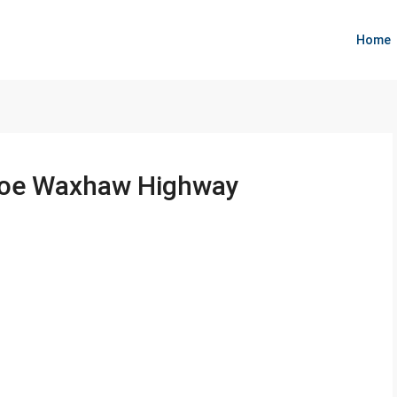
Home
oroe Waxhaw Highway