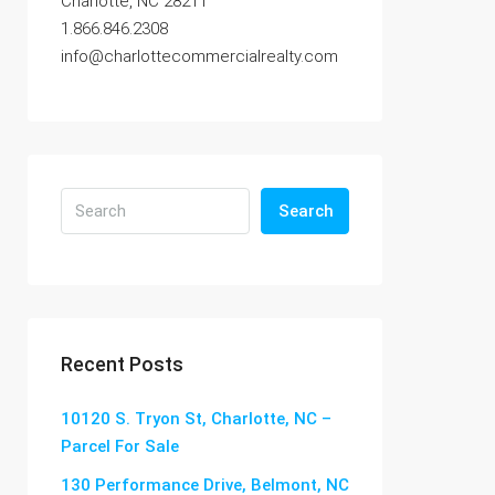
Charlotte, NC 28211
1.866.846.2308
info@charlottecommercialrealty.com
Search
Recent Posts
10120 S. Tryon St, Charlotte, NC –
Parcel For Sale
130 Performance Drive, Belmont, NC