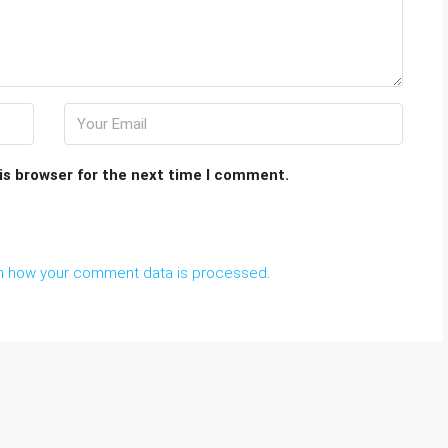
is browser for the next time I comment.
n how your comment data is processed
.