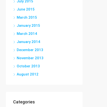
July 2015
June 2015
March 2015
January 2015
March 2014
January 2014
December 2013
November 2013
October 2013
August 2012
Categories