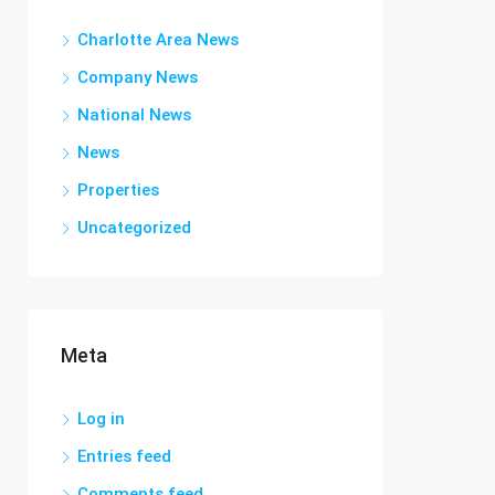
Charlotte Area News
Company News
National News
News
Properties
Uncategorized
Meta
Log in
Entries feed
Comments feed