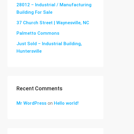
28012 – Industrial / Manufacturing
Building For Sale
37 Church Street | Waynesville, NC
Palmetto Commons
Just Sold – Industrial Building,
Huntersville
Recent Comments
Mr WordPress
on
Hello world!