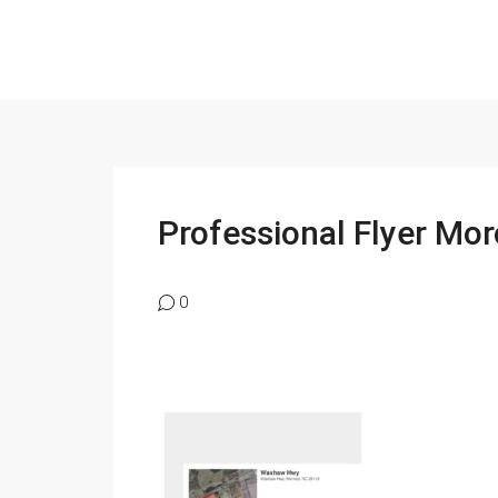
Professional Flyer M
0