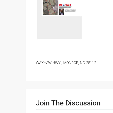
WAXHAW HWY , MONROE, NC 28112
Join The Discussion