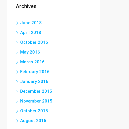
Archives
June 2018
April 2018
October 2016
May 2016
March 2016
February 2016
January 2016
December 2015
November 2015
October 2015
August 2015