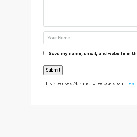
Save my name, email, and website in th
This site uses Akismet to reduce spam.
Lear