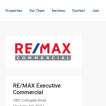
Properties
Our Team
Services
Contact
Join
RE/MAX Executive
Commercial
2901 Coltsgate Road